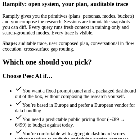
Rampify: open system, your plan, auditable trace
Rampify gives you the primitives (plans, personas, modes, buckets)
and you compose the research. Sessions are immutable snapshots
you can diff. Every query runs fresh-context in training-only and
search-grounded modes. Every trace is visible.
Shape:
auditable trace, user-composed plan, conversational in-flow
execution, cross-surface gap routing.
Which one should you pick?
Choose Peec AI if…
You want a fixed prompt panel and a packaged dashboard
out of the box, without composing the research yourself.
You’re based in Europe and prefer a European vendor for
data handling.
You need a predictable public pricing floor (~€89 →
€499) to budget against today.
You’re comfortable with aggregate dashboard scores