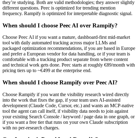
they’re studying. Both are valid methodologies; they answer slightly
different questions. Peec is optimized for trending mention
frequency. Rampify is optimized for interpretable diagnostic signal.
When should I choose Peec AI over Rampify?
Choose Peec AI if you want a mature, dashboard-first mid-market
tool with daily automated tracking across major LLMs and
packaged optimization recommendations, if you are based in Europe
and prefer a European vendor for data handling, or if your team is
comfortable with a tracking product separate from where content
and technical work gets done. Peec starts at roughly €89/month with
pricing tiers up to ~€499 at the enterprise end.
When should I choose Rampify over Peec AI?
Choose Rampify if you want the visibility research wired directly
into the work that fixes the gap, if your team uses AI-assisted
development (Claude Code, Cursor, etc.) and wants an MCP-native
tool the agent can call itself, if visibility data needs to join against
your existing Search Console / keyword / page data in one graph, or
if you want a free tier that runs on your own Claude subscription
with no per-research charges.