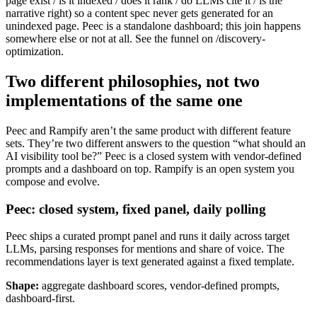
page exist / is it indexed / does it rank / do LLMs cite it / is the
narrative right) so a content spec never gets generated for an
unindexed page. Peec is a standalone dashboard; this join happens
somewhere else or not at all. See the funnel on /discovery-
optimization.
Two different philosophies, not two
implementations of the same one
Peec and Rampify aren’t the same product with different feature
sets. They’re two different answers to the question “what should an
AI visibility tool be?” Peec is a closed system with vendor-defined
prompts and a dashboard on top. Rampify is an open system you
compose and evolve.
Peec: closed system, fixed panel, daily polling
Peec ships a curated prompt panel and runs it daily across target
LLMs, parsing responses for mentions and share of voice. The
recommendations layer is text generated against a fixed template.
Shape:
aggregate dashboard scores, vendor-defined prompts,
dashboard-first.