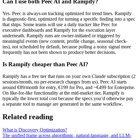
Can I use both Peec AI and Rampify?
Yes. Peec is always-on tracking optimized for trend lines. Rampify
is diagnostic-first, optimized for turning a specific finding into a spec
that ships. Some teams will use a daily tracker like Peec for
executive dashboards and Rampify for the execution layer
underneath. Rampify runs are owner-initiated or triggered by
meaningful events (new content, profile change, seasonal check-
ins), not scheduled by default, because polling a noisy signal more
frequently has not been shown to produce better decisions.
Is Rampify cheaper than Peec AI?
Rampify has a free tier that runs on your own Claude subscription (2
sessions/month, no per-research charges from us). Peec AI starts
around €89/month for entry, €199 for Pro, and ~€499 for Enterprise.
On like-for-like functionality at the mid-market tier, Rampify is
typically the lower total cost because the specs you’d otherwise pay
a separate tool to manage are generated in the same workflow.
Related reading
What is Discovery Optimization?
The unified frame across algorithmic, natural-language, and LLM-