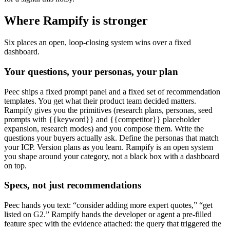
Where Rampify is stronger
Six places an open, loop-closing system wins over a fixed
dashboard.
Your questions, your personas, your plan
Peec ships a fixed prompt panel and a fixed set of recommendation
templates. You get what their product team decided matters.
Rampify gives you the primitives (research plans, personas, seed
prompts with {{keyword}} and {{competitor}} placeholder
expansion, research modes) and you compose them. Write the
questions your buyers actually ask. Define the personas that match
your ICP. Version plans as you learn. Rampify is an open system
you shape around your category, not a black box with a dashboard
on top.
Specs, not just recommendations
Peec hands you text: “consider adding more expert quotes,” “get
listed on G2.” Rampify hands the developer or agent a pre-filled
feature spec with the evidence attached: the query that triggered the