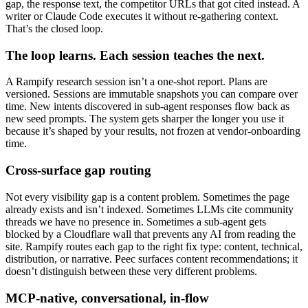
gap, the response text, the competitor URLs that got cited instead. A
writer or Claude Code executes it without re-gathering context.
That’s the closed loop.
The loop learns. Each session teaches the next.
A Rampify research session isn’t a one-shot report. Plans are
versioned. Sessions are immutable snapshots you can compare over
time. New intents discovered in sub-agent responses flow back as
new seed prompts. The system gets sharper the longer you use it
because it’s shaped by your results, not frozen at vendor-onboarding
time.
Cross-surface gap routing
Not every visibility gap is a content problem. Sometimes the page
already exists and isn’t indexed. Sometimes LLMs cite community
threads we have no presence in. Sometimes a sub-agent gets
blocked by a Cloudflare wall that prevents any AI from reading the
site. Rampify routes each gap to the right fix type: content, technical,
distribution, or narrative. Peec surfaces content recommendations; it
doesn’t distinguish between these very different problems.
MCP-native, conversational, in-flow