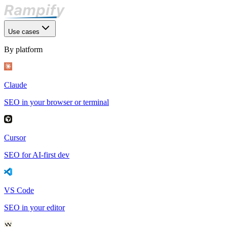
Use cases
By platform
Claude
SEO in your browser or terminal
Cursor
SEO for AI-first dev
VS Code
SEO in your editor