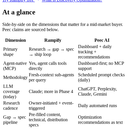
At a glance
Side-by-side on the dimensions that matter for a mid-market buyer.
Peec claims are sourced below.
Dimension
Rampify
Peec AI
Dashboard + daily
Primary
Research → gap → spec
tracking +
shape
→ ship loop
recommendations
Agent-native
Yes, agent calls tools
Dashboard-first; no MCP
(MCP)
directly
support
Fresh-context sub-agents
Scheduled prompt checks
Methodology
per query
(daily)
LLM
ChatGPT, Perplexity,
coverage
Claude; more in Phase 4
Claude, Gemini
(today)
Research
Owner-initiated + event-
Daily automated runs
cadence
triggered
Pre-filled content,
Gap → spec
Optimization
technical, distribution
pipeline
recommendations as text
specs