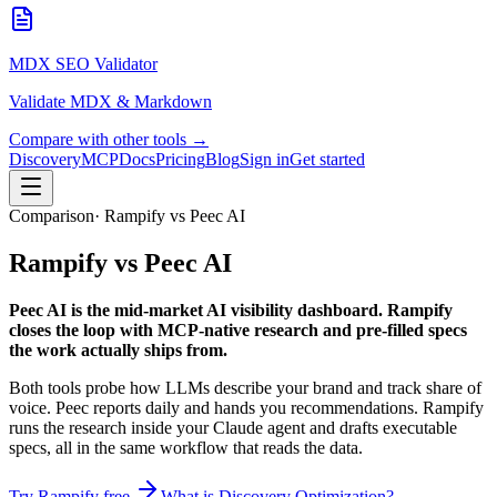
MDX SEO Validator
Validate MDX & Markdown
Compare with other tools →
Discovery
MCP
Docs
Pricing
Blog
Sign in
Get started
Comparison
· Rampify vs Peec AI
Rampify
vs
Peec AI
Peec AI is the mid-market AI visibility dashboard. Rampify
closes the loop with MCP-native research and pre-filled specs
the work actually ships from.
Both tools probe how LLMs describe your brand and track share of
voice. Peec reports daily and hands you recommendations. Rampify
runs the research inside your Claude agent and drafts executable
specs, all in the same workflow that reads the data.
Try Rampify free
What is Discovery Optimization?