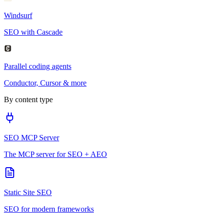
Windsurf
SEO with Cascade
Parallel coding agents
Conductor, Cursor & more
By content type
SEO MCP Server
The MCP server for SEO + AEO
Static Site SEO
SEO for modern frameworks