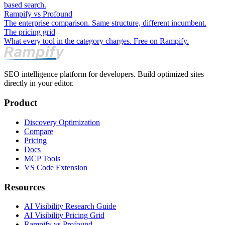
based search.
Rampify vs Profound
The enterprise comparison. Same structure, different incumbent.
The pricing grid
What every tool in the category charges. Free on Rampify.
SEO intelligence platform for developers. Build optimized sites
directly in your editor.
Product
Discovery Optimization
Compare
Pricing
Docs
MCP Tools
VS Code Extension
Resources
AI Visibility Research Guide
AI Visibility Pricing Grid
Rampify vs Profound