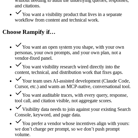
without needing to audit the underlying queries, responses,
and citations.
You want a visibility product that lives in a separate
workflow from content and technical work.
Choose Rampify if…
You want an open system you shape, with your own
personas, your own prompts, and your own plan, not a
vendor-fixed panel.
You want visibility research wired directly into the
content, technical, and distribution work that fixes gaps.
Your team uses AI-assisted development (Claude Code,
Cursor, etc.) and wants an MCP-native, conversational tool.
You want auditable traces, with every query, response,
tool call, and citation visible, not aggregate scores.
Visibility data needs to join against your existing Search
Console, keyword, and page data.
You prefer a vendor whose incentives align with yours:
we don’t charge per prompt, so we don’t push prompt
volume.