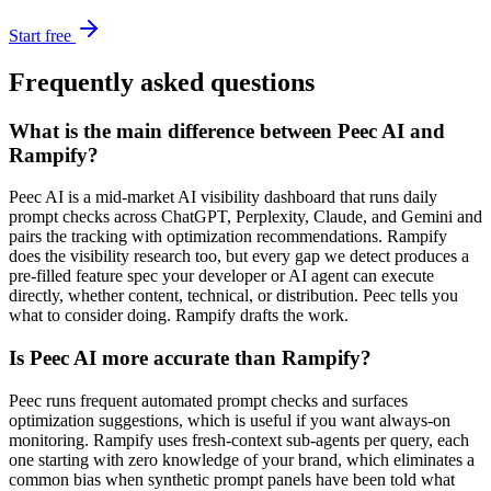
Start free
Frequently asked questions
What is the main difference between Peec AI and
Rampify?
Peec AI is a mid-market AI visibility dashboard that runs daily
prompt checks across ChatGPT, Perplexity, Claude, and Gemini and
pairs the tracking with optimization recommendations. Rampify
does the visibility research too, but every gap we detect produces a
pre-filled feature spec your developer or AI agent can execute
directly, whether content, technical, or distribution. Peec tells you
what to consider doing. Rampify drafts the work.
Is Peec AI more accurate than Rampify?
Peec runs frequent automated prompt checks and surfaces
optimization suggestions, which is useful if you want always-on
monitoring. Rampify uses fresh-context sub-agents per query, each
one starting with zero knowledge of your brand, which eliminates a
common bias when synthetic prompt panels have been told what