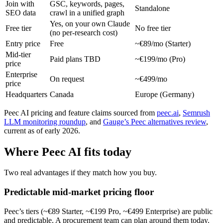
Join with
GSC, keywords, pages,
Standalone
SEO data
crawl in a unified graph
Yes, on your own Claude
Free tier
No free tier
(no per-research cost)
Entry price
Free
~€89/mo (Starter)
Mid-tier
Paid plans TBD
~€199/mo (Pro)
price
Enterprise
On request
~€499/mo
price
Headquarters
Canada
Europe (Germany)
Peec AI pricing and feature claims sourced from
peec.ai
,
Semrush
LLM monitoring roundup
, and
Gauge’s Peec alternatives review
,
current as of early 2026.
Where Peec AI fits today
Two real advantages if they match how you buy.
Predictable mid-market pricing floor
Peec’s tiers (~€89 Starter, ~€199 Pro, ~€499 Enterprise) are public
and predictable. A procurement team can plan around them today.