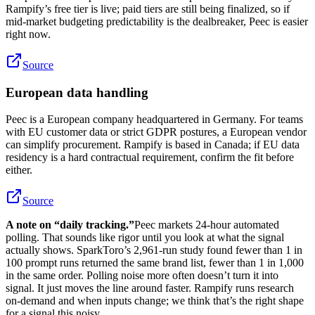
Rampify’s free tier is live; paid tiers are still being finalized, so if
mid-market budgeting predictability is the dealbreaker, Peec is easier
right now.
Source
European data handling
Peec is a European company headquartered in Germany. For teams
with EU customer data or strict GDPR postures, a European vendor
can simplify procurement. Rampify is based in Canada; if EU data
residency is a hard contractual requirement, confirm the fit before
either.
Source
A note on “daily tracking.”
Peec markets 24-hour automated
polling. That sounds like rigor until you look at what the signal
actually shows. SparkToro’s 2,961-run study found fewer than 1 in
100 prompt runs returned the same brand list, fewer than 1 in 1,000
in the same order. Polling noise more often doesn’t turn it into
signal. It just moves the line around faster. Rampify runs research
on-demand and when inputs change; we think that’s the right shape
for a signal this noisy.