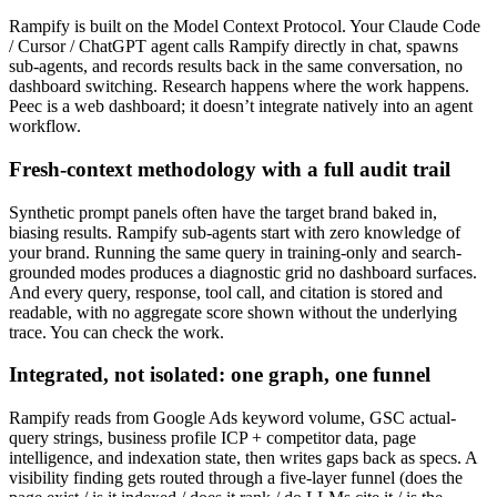
Rampify is built on the Model Context Protocol. Your Claude Code
/ Cursor / ChatGPT agent calls Rampify directly in chat, spawns
sub-agents, and records results back in the same conversation, no
dashboard switching. Research happens where the work happens.
Peec is a web dashboard; it doesn’t integrate natively into an agent
workflow.
Fresh-context methodology with a full audit trail
Synthetic prompt panels often have the target brand baked in,
biasing results. Rampify sub-agents start with zero knowledge of
your brand. Running the same query in training-only and search-
grounded modes produces a diagnostic grid no dashboard surfaces.
And every query, response, tool call, and citation is stored and
readable, with no aggregate score shown without the underlying
trace. You can check the work.
Integrated, not isolated: one graph, one funnel
Rampify reads from Google Ads keyword volume, GSC actual-
query strings, business profile ICP + competitor data, page
intelligence, and indexation state, then writes gaps back as specs. A
visibility finding gets routed through a five-layer funnel (does the