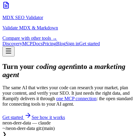
MDX SEO Validator
Validate MDX & Markdown
Compare with other tools →
Discovery
MCP
Docs
Pricing
Blog
Sign in
Get started
Turn your
coding agent
into a
marketing
agent
The same AI that writes your code can research your market, plan
your content, and verify your SEO. It just needs the right data, and
Rampify delivers it through
one MCP connection
: the open standard
for connecting tools to your AI agent.
Get started
See how it works
neon-deer-data — claude
~/neon-deer-data
git:(main)
❯