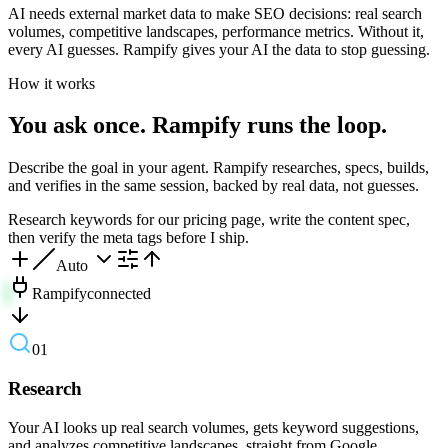
AI needs external market data to make SEO decisions: real search
volumes, competitive landscapes, performance metrics. Without it,
every AI guesses. Rampify gives your AI the data to stop guessing.
How it works
You ask once. Rampify runs the loop.
Describe the goal in your agent. Rampify researches, specs, builds,
and verifies in the same session, backed by real data, not guesses.
Research keywords for our pricing page, write the content spec,
then verify the meta tags before I ship.
Auto
Rampify
connected
01
Research
Your AI looks up real search volumes, gets keyword suggestions,
and analyzes competitive landscapes, straight from Google