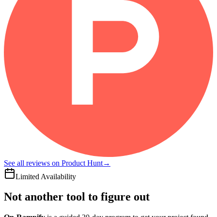
See all reviews on Product Hunt
→
Limited Availability
Not another tool to figure out