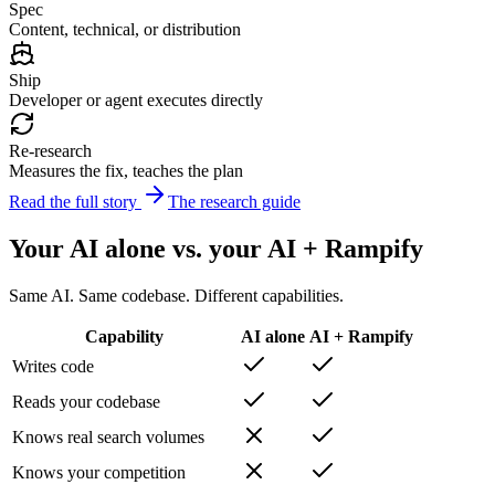
Spec
Content, technical, or distribution
Ship
Developer or agent executes directly
Re-research
Measures the fix, teaches the plan
Read the full story
The research guide
Your AI alone vs. your AI + Rampify
Same AI. Same codebase. Different capabilities.
Capability
AI alone
AI + Rampify
Writes code
Reads your codebase
Knows real search volumes
Knows your competition