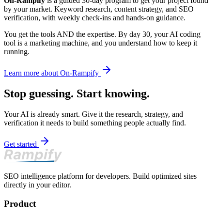
On-Rampify
is a guided 30-day program to get your project found
by your market. Keyword research, content strategy, and SEO
verification, with weekly check-ins and hands-on guidance.
You get the tools AND the expertise. By day 30, your AI coding
tool is a marketing machine, and you understand how to keep it
running.
Learn more about On-Rampify
Stop guessing. Start knowing.
Your AI is already smart. Give it the research, strategy, and
verification it needs to build something people actually find.
Get started
SEO intelligence platform for developers. Build optimized sites
directly in your editor.
Product