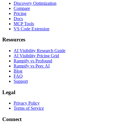
Discovery Optimization
Compare
Pricing
Docs
MCP Tools
VS Code Extension
Resources
AI Visibility Research Guide
AI Visibility Pricing Grid
Rampify vs Profound
Rampify vs Peec AI
Blog
FAQ
Support
Legal
Privacy Policy
Terms of Service
Connect