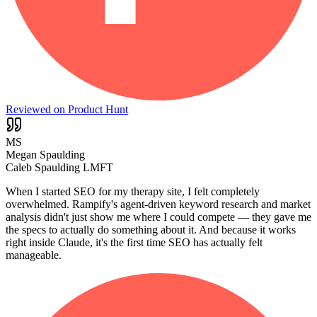
Reviewed on Product Hunt
MS
Megan Spaulding
Caleb Spaulding LMFT
When I started SEO for my therapy site, I felt completely
overwhelmed. Rampify's agent-driven keyword research and market
analysis didn't just show me where I could compete — they gave me
the specs to actually do something about it. And because it works
right inside Claude, it's the first time SEO has actually felt
manageable.