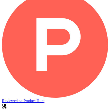
Reviewed on Product Hunt