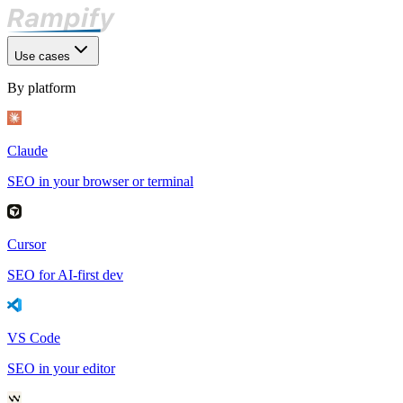
Use cases
By platform
Claude
SEO in your browser or terminal
Cursor
SEO for AI-first dev
VS Code
SEO in your editor