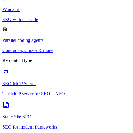
Windsurf
SEO with Cascade
Parallel coding agents
Conductor, Cursor & more
By content type
SEO MCP Server
The MCP server for SEO + AEO
Static Site SEO
SEO for modern frameworks