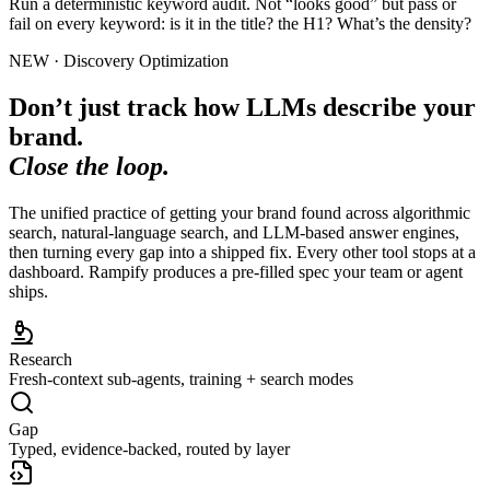
Run a deterministic keyword audit. Not “looks good” but pass or
fail on every keyword: is it in the title? the H1? What’s the density?
NEW · Discovery Optimization
Don’t just track how LLMs describe your
brand.
Close the loop.
The unified practice of getting your brand found across algorithmic
search, natural-language search, and LLM-based answer engines,
then turning every gap into a shipped fix. Every other tool stops at a
dashboard. Rampify produces a pre-filled spec your team or agent
ships.
Research
Fresh-context sub-agents, training + search modes
Gap
Typed, evidence-backed, routed by layer