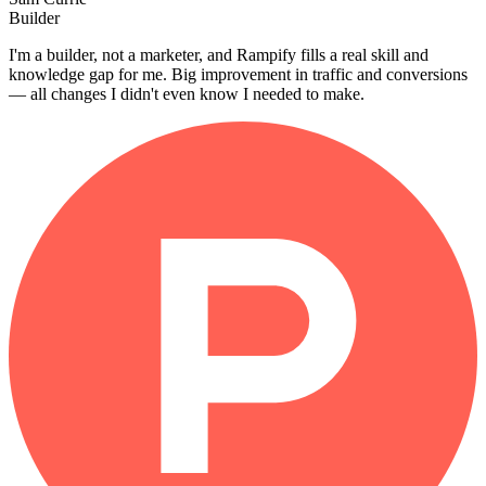
Builder
I'm a builder, not a marketer, and Rampify fills a real skill and
knowledge gap for me. Big improvement in traffic and conversions
— all changes I didn't even know I needed to make.