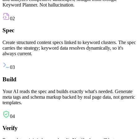
Keyword Planner. Not hallucination.
02
Spec
Create structured content specs linked to keyword clusters. The spec
carries the strategy; keyword data resolves dynamically, so it's
always current.
03
Build
Your AI reads the spec and builds exactly what's needed. Generate
meta tags and schema markup backed by real page data, not generic
templates.
04
Verify