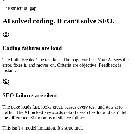
The structural gap
AI solved coding. It can’t solve SEO.
Coding failures are loud
The build breaks. The test fails. The page crashes. Your AI sees the
error, fixes it, and moves on. Criteria are objective. Feedback is
instant.
SEO failures are silent
The page loads fast, looks great, passes every test, and gets zero
traffic. The AI picked keywords nobody searches for and can’t tell
the difference. Six months of silence follows.
This isn’t a model limitation. It’s structural.