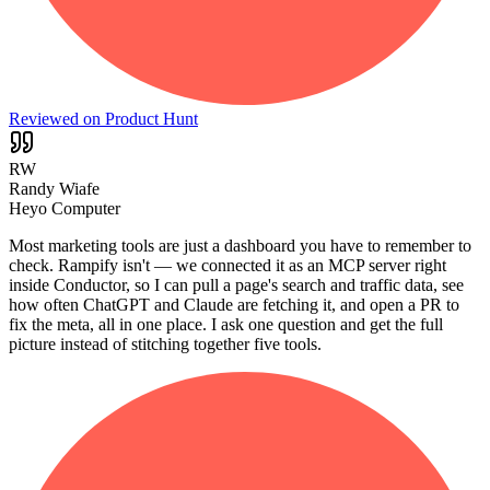
Reviewed on Product Hunt
RW
Randy Wiafe
Heyo Computer
Most marketing tools are just a dashboard you have to remember to
check. Rampify isn't — we connected it as an MCP server right
inside Conductor, so I can pull a page's search and traffic data, see
how often ChatGPT and Claude are fetching it, and open a PR to
fix the meta, all in one place. I ask one question and get the full
picture instead of stitching together five tools.