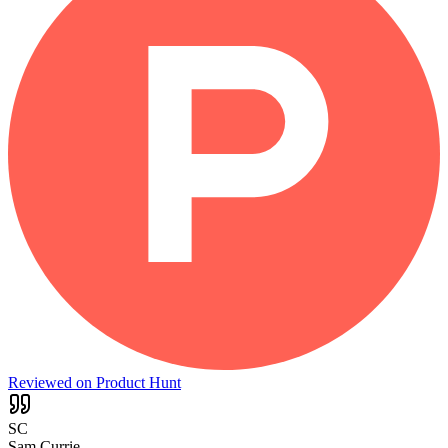
Reviewed on Product Hunt
SC
Sam Currie