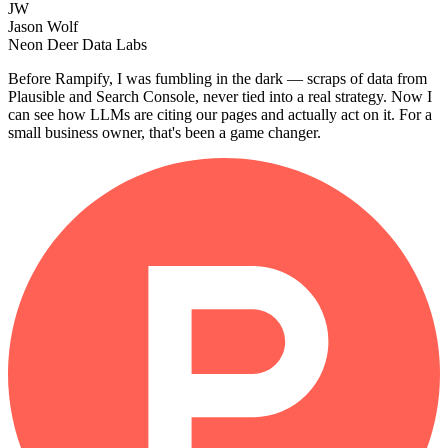
JW
Jason Wolf
Neon Deer Data Labs
Before Rampify, I was fumbling in the dark — scraps of data from
Plausible and Search Console, never tied into a real strategy. Now I
can see how LLMs are citing our pages and actually act on it. For a
small business owner, that's been a game changer.