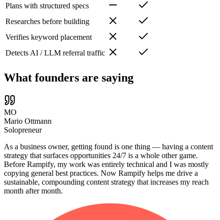
Plans with structured specs
Researches before building
Verifies keyword placement
Detects AI / LLM referral traffic
What founders are saying
MO
Mario Ottmann
Solopreneur
As a business owner, getting found is one thing — having a content
strategy that surfaces opportunities 24/7 is a whole other game.
Before Rampify, my work was entirely technical and I was mostly
copying general best practices. Now Rampify helps me drive a
sustainable, compounding content strategy that increases my reach
month after month.