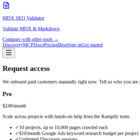
MDX SEO Validator
Validate MDX & Markdown
Compare with other tools →
Discovery
MCP
Docs
Pricing
Blog
Sign in
Get started
Request access
We onboard paid customers manually right now. Tell us who you are a
Pro
$249/month
Scale across projects with hands-on help from the Rampify team.
✓
10 projects, up to 10,000 pages crawled each
✓
$10/month Google Ads keyword research budget per project
✓
Unlimited Discovery sessions