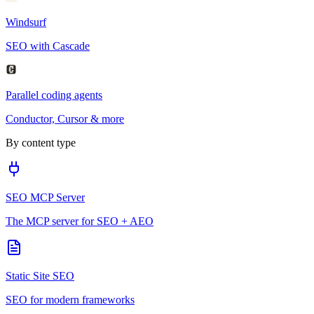
Windsurf
SEO with Cascade
Parallel coding agents
Conductor, Cursor & more
By content type
SEO MCP Server
The MCP server for SEO + AEO
Static Site SEO
SEO for modern frameworks