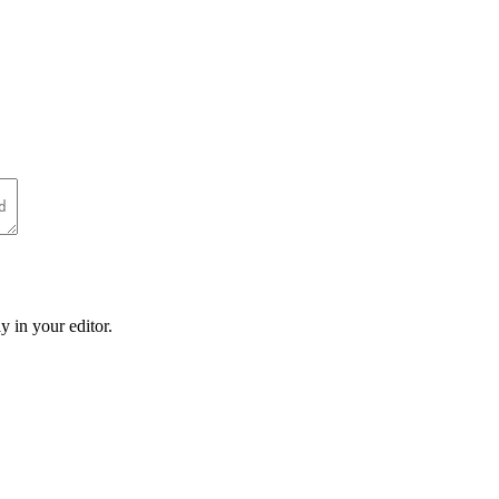
y in your editor.