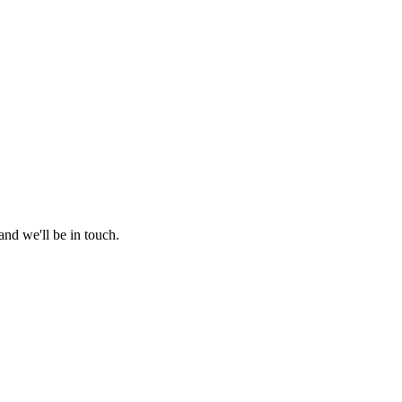
nd we'll be in touch.