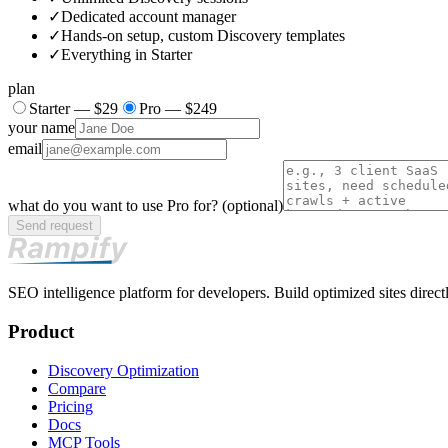
✓
Dedicated account manager
✓
Hands-on setup, custom Discovery templates
✓
Everything in Starter
plan
Starter — $29
Pro — $249
your name
email
what do you want to use
Pro
for?
(optional)
Send request
SEO intelligence platform for developers. Build optimized sites directl
Product
Discovery Optimization
Compare
Pricing
Docs
MCP Tools