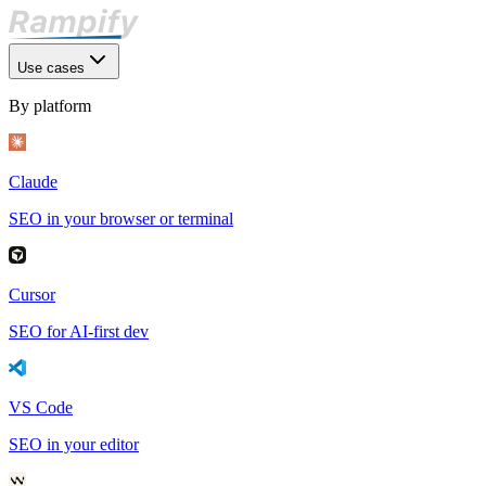
Use cases
By platform
Claude
SEO in your browser or terminal
Cursor
SEO for AI-first dev
VS Code
SEO in your editor