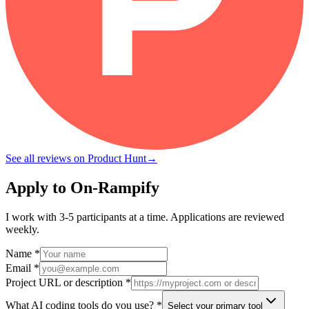
See all reviews on Product Hunt
→
Apply to On-Rampify
I work with 3-5 participants at a time. Applications are reviewed
weekly.
Name *
Email *
Project URL or description *
What AI coding tools do you use? *
Select your primary tool