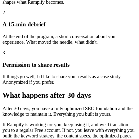
shapes what Rampify becomes.
2
A 15-min debrief
At the end of the program, a short conversation about your
experience. What moved the needle, what didn't.
3
Permission to share results
If things go well, I'd like to share your results as a case study.
Anonymized if you prefer.
What happens after 30 days
After 30 days, you have a fully optimized SEO foundation and the
knowledge to maintain it. Everything you built is yours.
If Rampify is working for you, keep using it, and we'll transition
you to a regular Free account. If not, you leave with everything you
built: the keyword strategy, the content specs, the optimized pages.