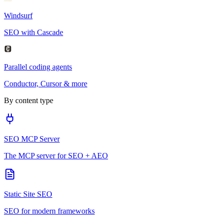
Windsurf
SEO with Cascade
Parallel coding agents
Conductor, Cursor & more
By content type
SEO MCP Server
The MCP server for SEO + AEO
Static Site SEO
SEO for modern frameworks