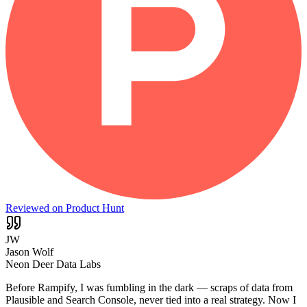
Reviewed on Product Hunt
JW
Jason Wolf
Neon Deer Data Labs
Before Rampify, I was fumbling in the dark — scraps of data from
Plausible and Search Console, never tied into a real strategy. Now I