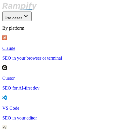
Use cases
By platform
Claude
SEO in your browser or terminal
Cursor
SEO for AI-first dev
VS Code
SEO in your editor