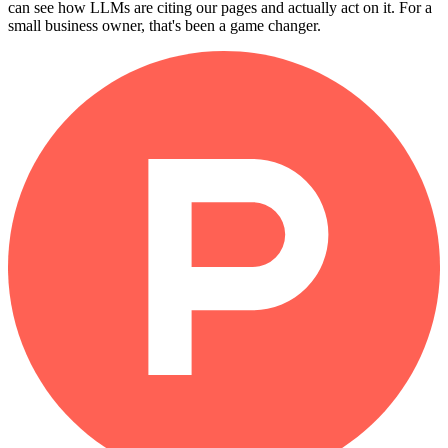
can see how LLMs are citing our pages and actually act on it. For a
small business owner, that's been a game changer.