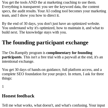
You get the tools AND the ai marketing coaching to use them.
Everything is transparent: you see the keyword data, the content
specs, the audit results. Your AI coding tool becomes your marketing
team, and I show you how to direct it.
By the end of 30 days, you don't just have an optimized website.
You understand why it's optimized, how to maintain it, and what to
build next. The knowledge stays with you.
The founding participant exchange
The On-Rampify program is
complimentary for founding
participants
. This isn't a free trial with a paywall at the end, it's an
intentional exchange.
You get 30 days of hands-on guidance, full platform access, and a
complete SEO foundation for your project. In return, I ask for three
things:
1
Honest feedback
Tell me what works, what doesn't, and what's confusing. Your input