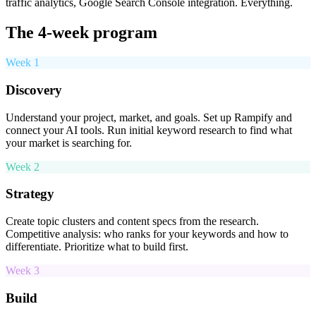
traffic analytics, Google Search Console integration. Everything.
The 4-week program
Week 1
Discovery
Understand your project, market, and goals. Set up Rampify and
connect your AI tools. Run initial keyword research to find what
your market is searching for.
Week 2
Strategy
Create topic clusters and content specs from the research.
Competitive analysis: who ranks for your keywords and how to
differentiate. Prioritize what to build first.
Week 3
Build