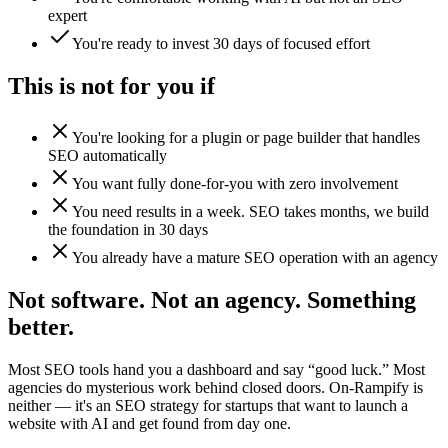
expert
You're ready to invest 30 days of focused effort
This is not for you if
You're looking for a plugin or page builder that handles
SEO automatically
You want fully done-for-you with zero involvement
You need results in a week. SEO takes months, we build
the foundation in 30 days
You already have a mature SEO operation with an agency
Not software. Not an agency. Something
better.
Most SEO tools hand you a dashboard and say “good luck.” Most
agencies do mysterious work behind closed doors. On-Rampify is
neither — it's an SEO strategy for startups that want to launch a
website with AI and get found from day one.