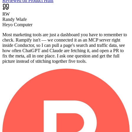
Reviewed on Product Hunt
RW
Randy Wiafe
Heyo Computer
Most marketing tools are just a dashboard you have to remember to
check. Rampify isn't — we connected it as an MCP server right
inside Conductor, so I can pull a page's search and traffic data, see
how often ChatGPT and Claude are fetching it, and open a PR to
fix the meta, all in one place. I ask one question and get the full
picture instead of stitching together five tools.