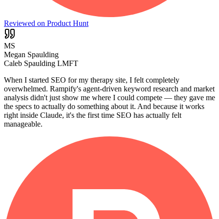
Reviewed on Product Hunt
MS
Megan Spaulding
Caleb Spaulding LMFT
When I started SEO for my therapy site, I felt completely
overwhelmed. Rampify's agent-driven keyword research and market
analysis didn't just show me where I could compete — they gave me
the specs to actually do something about it. And because it works
right inside Claude, it's the first time SEO has actually felt
manageable.