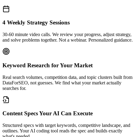
4 Weekly Strategy Sessions
30-60 minute video calls. We review your progress, adjust strategy,
and solve problems together. Not a webinar. Personalized guidance.
Keyword Research for Your Market
Real search volumes, competition data, and topic clusters built from
DataForSEO, not guesses. We find what your market actually
searches for.
Content Specs Your AI Can Execute
Structured specs with target keywords, competitive landscape, and
outlines. Your AI coding tool reads the spec and builds exactly
what's needed.