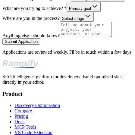
What are you trying to achieve? *
Primary goal
Where are you in the process?
Select stage
Anything else I should know?
Submit Application
Applications are reviewed weekly. I'll be in touch within a few days.
SEO intelligence platform for developers. Build optimized sites
directly in your editor.
Product
Discovery Optimization
Compare
Pricing
Docs
MCP Tools
VS Code Extension