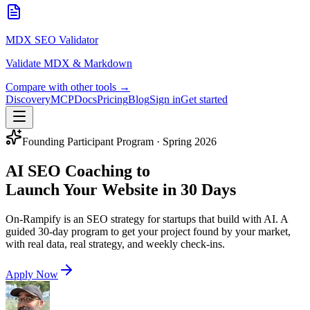
MDX SEO Validator
Validate MDX & Markdown
Compare with other tools →
Discovery
MCP
Docs
Pricing
Blog
Sign in
Get started
Founding Participant Program · Spring 2026
AI SEO Coaching to
Launch Your Website in 30 Days
On-Rampify is an SEO strategy for startups that build with AI. A
guided 30-day program to get your project found by your market,
with real data, real strategy, and weekly check-ins.
Apply Now