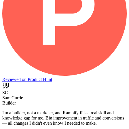
Reviewed on Product Hunt
SC
Sam Currie
Builder
I'm a builder, not a marketer, and Rampify fills a real skill and
knowledge gap for me. Big improvement in traffic and conversions
— all changes I didn't even know I needed to make.