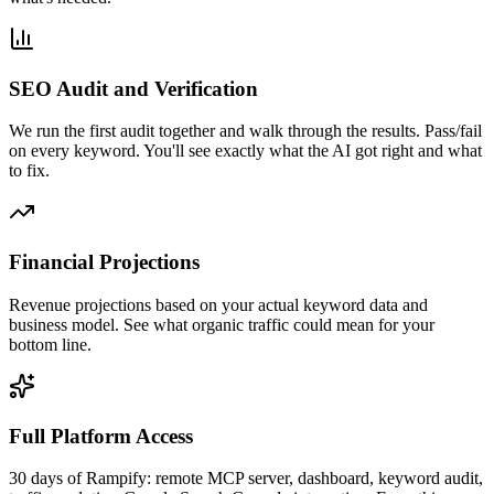
SEO Audit and Verification
We run the first audit together and walk through the results. Pass/fail
on every keyword. You'll see exactly what the AI got right and what
to fix.
Financial Projections
Revenue projections based on your actual keyword data and
business model. See what organic traffic could mean for your
bottom line.
Full Platform Access
30 days of Rampify: remote MCP server, dashboard, keyword audit,