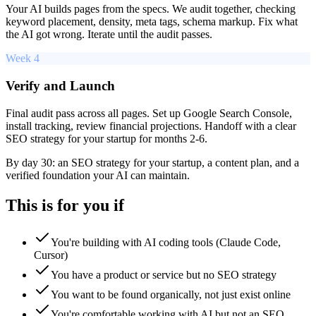
Your AI builds pages from the specs. We audit together, checking
keyword placement, density, meta tags, schema markup. Fix what
the AI got wrong. Iterate until the audit passes.
Week 4
Verify and Launch
Final audit pass across all pages. Set up Google Search Console,
install tracking, review financial projections. Handoff with a clear
SEO strategy for your startup for months 2-6.
By day 30: an SEO strategy for your startup, a content plan, and a
verified foundation your AI can maintain.
This is for you if
You're building with AI coding tools (Claude Code,
Cursor)
You have a product or service but no SEO strategy
You want to be found organically, not just exist online
You're comfortable working with AI but not an SEO