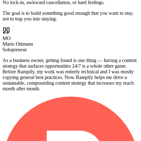
No lock-in, awkward cancellation, or hard feelings.
The goal is to build something good enough that you want to stay,
not to trap you into staying.
MO
Mario Ottmann
Solopreneur
As a business owner, getting found is one thing — having a content
strategy that surfaces opportunities 24/7 is a whole other game.
Before Rampify, my work was entirely technical and I was mostly
copying general best practices. Now Rampify helps me drive a
sustainable, compounding content strategy that increases my reach
month after month.