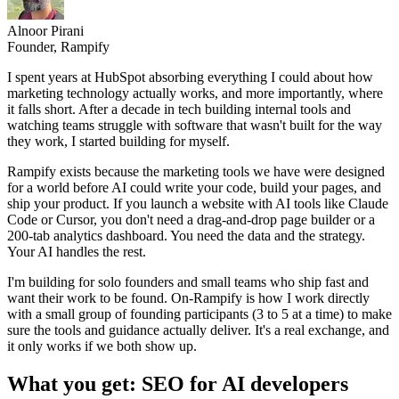
Alnoor Pirani
Founder, Rampify
I spent years at HubSpot absorbing everything I could about how
marketing technology actually works, and more importantly, where
it falls short. After a decade in tech building internal tools and
watching teams struggle with software that wasn't built for the way
they work, I started building for myself.
Rampify exists because the marketing tools we have were designed
for a world before AI could write your code, build your pages, and
ship your product. If you launch a website with AI tools like Claude
Code or Cursor, you don't need a drag-and-drop page builder or a
200-tab analytics dashboard. You need the data and the strategy.
Your AI handles the rest.
I'm building for solo founders and small teams who ship fast and
want their work to be found. On-Rampify is how I work directly
with a small group of founding participants (3 to 5 at a time) to make
sure the tools and guidance actually deliver. It's a real exchange, and
it only works if we both show up.
What you get: SEO for AI developers