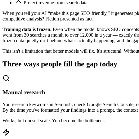
Project revenue from search data
When you tell your AI “make this page SEO-friendly,” it generates p
competitive analysis? Fiction presented as fact.
Training data is frozen.
Even when the model knows SEO concepts wel
went from 30 searches a month to over 12,000 in a year — exactly the 
frozen data quietly drift behind what's actually happening, and the g
This isn't a limitation that better models will fix. It's structural. Wi
Three ways people fill the gap today
Manual research
You research keywords in Semrush, check Google Search Console, read a
By the time you've formatted your findings into a prompt, the conte
Works, but doesn't scale. You become the bottleneck.