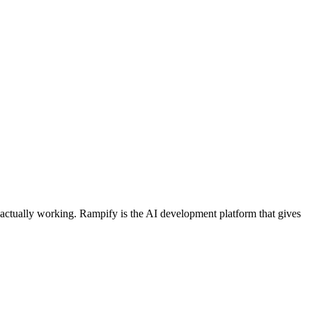
s actually working. Rampify is the AI development platform that gives