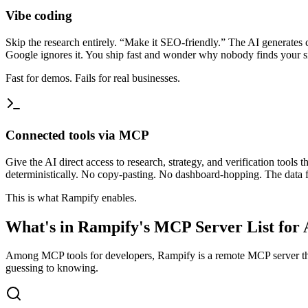
Vibe coding
Skip the research entirely. “Make it SEO-friendly.” The AI generates
Google ignores it. You ship fast and wonder why nobody finds your si
Fast for demos. Fails for real businesses.
Connected tools via MCP
Give the AI direct access to research, strategy, and verification tool
deterministically. No copy-pasting. No dashboard-hopping. The data fl
This is what Rampify enables.
What's in Rampify's MCP Server List for 
Among MCP tools for developers, Rampify is a remote MCP server tha
guessing to knowing.