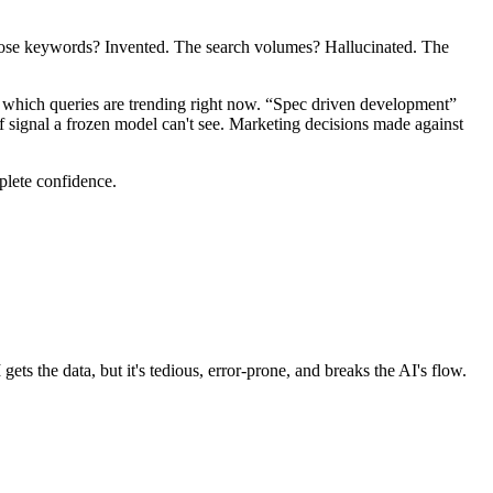
those keywords? Invented. The search volumes? Hallucinated. The
 which queries are trending right now. “Spec driven development”
f signal a frozen model can't see. Marketing decisions made against
mplete confidence.
 the data, but it's tedious, error-prone, and breaks the AI's flow.