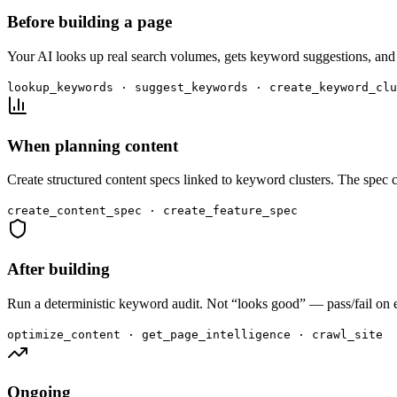
Before building a page
Your AI looks up real search volumes, gets keyword suggestions, and 
lookup_keywords · suggest_keywords · create_keyword_clu
When planning content
Create structured content specs linked to keyword clusters. The spec c
create_content_spec · create_feature_spec
After building
Run a deterministic keyword audit. Not “looks good” — pass/fail on eve
optimize_content · get_page_intelligence · crawl_site
Ongoing