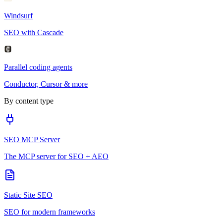
Windsurf
SEO with Cascade
Parallel coding agents
Conductor, Cursor & more
By content type
SEO MCP Server
The MCP server for SEO + AEO
Static Site SEO
SEO for modern frameworks