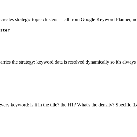
creates strategic topic clusters — all from Google Keyword Planner, not
ster
arries the strategy; keyword data is resolved dynamically so it's always 
ry keyword: is it in the title? the H1? What's the density? Specific fix