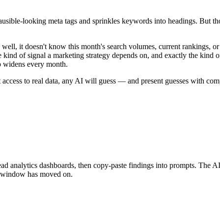
lausible-looking meta tags and sprinkles keywords into headings. But 
l, it doesn't know this month's search volumes, current rankings, or
kind of signal a marketing strategy depends on, and exactly the kind o
ap widens every month.
thout access to real data, any AI will guess — and present guesses with co
nalytics dashboards, then copy-paste findings into prompts. The AI gets
xt window has moved on.