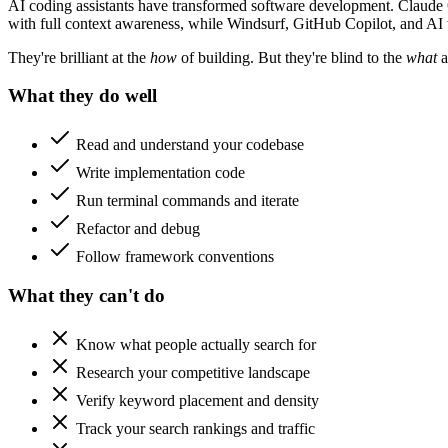
AI coding assistants have transformed software development. Claude C
with full context awareness, while Windsurf, GitHub Copilot, and AI 
They're brilliant at the
how
of building. But they're blind to the
what
a
What they do well
Read and understand your codebase
Write implementation code
Run terminal commands and iterate
Refactor and debug
Follow framework conventions
What they can't do
Know what people actually search for
Research your competitive landscape
Verify keyword placement and density
Track your search rankings and traffic