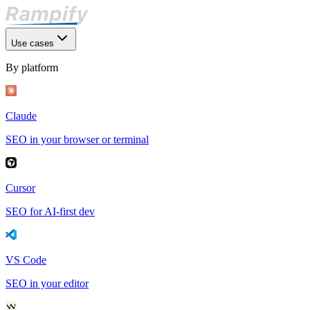
Use cases
By platform
Claude
SEO in your browser or terminal
Cursor
SEO for AI-first dev
VS Code
SEO in your editor