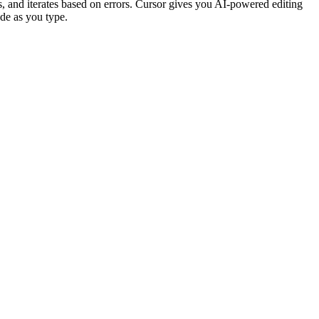
, and iterates based on errors. Cursor gives you AI-powered editing
de as you type.