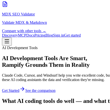
MDX SEO Validator
Validate MDX & Markdown
Compare with other tools →
Discovery
MCP
Docs
Pricing
Blog
Sign in
Get started
AI Development Tools
AI Development Tools Are Smart,
Rampify Grounds Them in Reality
Claude Code, Cursor, and Windsurf help you write excellent code, but 
these AI coding assistants the data and verification they're missing.
Get Started
See the comparison
What AI coding tools do well — and what t