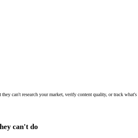
they can't research your market, verify content quality, or track what'
hey can't do