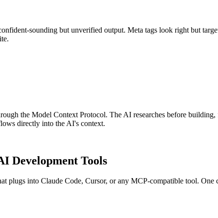
 confident-sounding but unverified output. Meta tags look right but ta
te.
s through the Model Context Protocol. The AI researches before building
ows directly into the AI's context.
AI Development Tools
t plugs into Claude Code, Cursor, or any MCP-compatible tool. One c