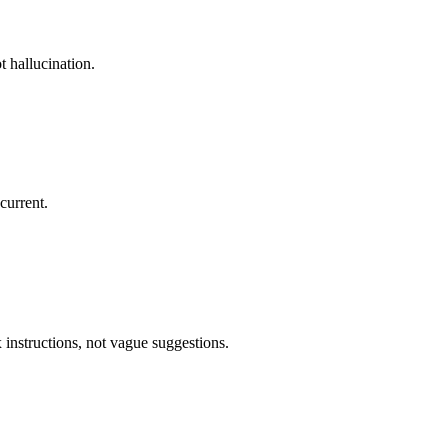
 hallucination.
current.
 instructions, not vague suggestions.