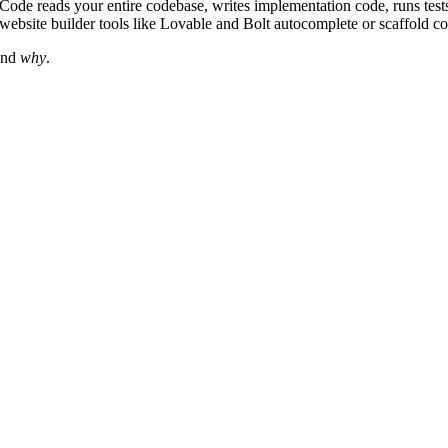
ode reads your entire codebase, writes implementation code, runs tests
website builder tools like Lovable and Bolt autocomplete or scaffold co
nd
why
.