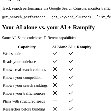
Track search performance via Google Search Console, monitor traffic 
get_search_performance · get_keyword_clusters · list_fe
Your AI alone vs. your AI + Rampify
Same AI. Same codebase. Different capabilities.
Capability
AI Alone
AI + Rampify
Writes code
Reads your codebase
Knows real search volumes
Knows your competition
Knows your search rankings
Knows your traffic sources
Plans with structured specs
Researches before building