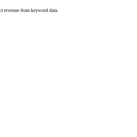
ect revenue from keyword data.