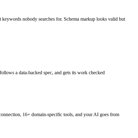
rget keywords nobody searches for. Schema markup looks valid but
, follows a data-backed spec, and gets its work checked
onnection, 16+ domain-specific tools, and your AI goes from