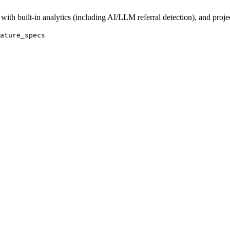
with built-in analytics (including AI/LLM referral detection), and proj
ature_specs