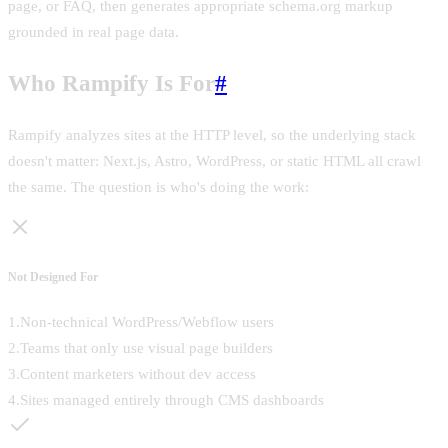
page, or FAQ, then generates appropriate schema.org markup
grounded in real page data.
Who Rampify Is For
#
Rampify analyzes sites at the HTTP level, so the underlying stack
doesn't matter: Next.js, Astro, WordPress, or static HTML all crawl
the same. The question is who's doing the work:
Not Designed For
1
.
Non-technical WordPress/Webflow users
2
.
Teams that only use visual page builders
3
.
Content marketers without dev access
4
.
Sites managed entirely through CMS dashboards