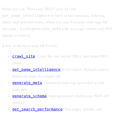
When you ask "How's my SEO?" your AI calls
get_page_intelligence
to fetch actual metadata, indexing
status, and detected issues. When you ask "Generate meta tags for
generate_meta
this page," it calls
with real page content and SEO
signals as context.
A few of the most-used MCP tools:
crawl_site
: Crawl the site, record URLs, and detect SEO
issues
get_page_intelligence
: Every metric Rampify knows
about one page in a single call
generate_meta
: Optimized meta tags grounded in real
page data
generate_schema
: Auto-generated schema.org JSON-LD
markup
get_search_performance
: Top pages, queries, and