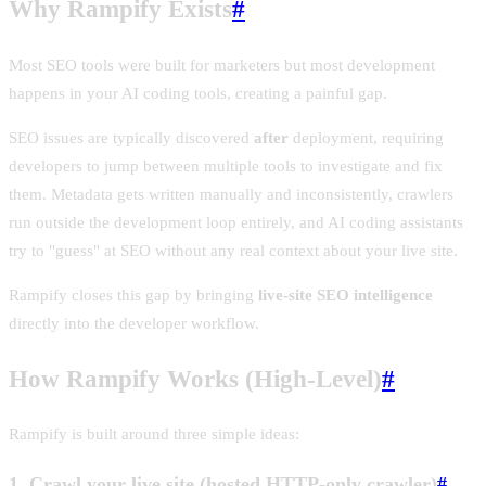
Why Rampify Exists
#
Most SEO tools were built for marketers but most development
happens in your AI coding tools, creating a painful gap.
SEO issues are typically discovered
after
deployment, requiring
developers to jump between multiple tools to investigate and fix
them. Metadata gets written manually and inconsistently, crawlers
run outside the development loop entirely, and AI coding assistants
try to "guess" at SEO without any real context about your live site.
Rampify closes this gap by bringing
live-site SEO intelligence
directly into the developer workflow.
How Rampify Works (High-Level)
#
Rampify is built around three simple ideas:
1. Crawl your live site (hosted HTTP-only crawler)
#