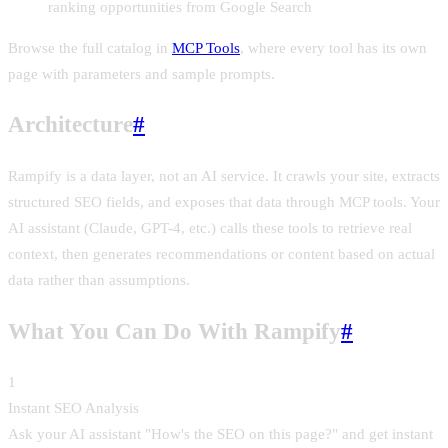
ranking opportunities from Google Search
Browse the full catalog in
MCP Tools
, where every tool has its own
page with parameters and sample prompts.
Architecture
#
Rampify is a data layer, not an AI service. It crawls your site, extracts
structured SEO fields, and exposes that data through MCP tools. Your
AI assistant (Claude, GPT-4, etc.) calls these tools to retrieve real
context, then generates recommendations or content based on actual
data rather than assumptions.
What You Can Do With Rampify
#
1
Instant SEO Analysis
Ask your AI assistant "How's the SEO on this page?" and get instant