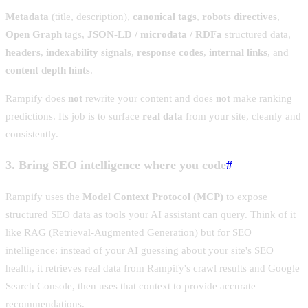
Metadata
(title, description),
canonical tags
,
robots directives
,
Open Graph
tags,
JSON-LD / microdata / RDFa
structured data,
headers
,
indexability signals
,
response codes
,
internal links
, and
content depth hints
.
Rampify does
not
rewrite your content and does
not
make ranking
predictions. Its job is to surface
real data
from your site, cleanly and
consistently.
3. Bring SEO intelligence where you code
#
Rampify uses the
Model Context Protocol (MCP)
to expose
structured SEO data as tools your AI assistant can query. Think of it
like RAG (Retrieval-Augmented Generation) but for SEO
intelligence: instead of your AI guessing about your site's SEO
health, it retrieves real data from Rampify's crawl results and Google
Search Console, then uses that context to provide accurate
recommendations.