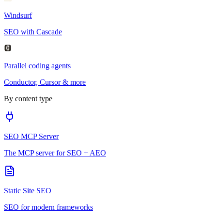
Windsurf
SEO with Cascade
Parallel coding agents
Conductor, Cursor & more
By content type
SEO MCP Server
The MCP server for SEO + AEO
Static Site SEO
SEO for modern frameworks