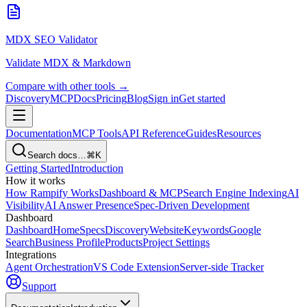
MDX SEO Validator
Validate MDX & Markdown
Compare with other tools →
Discovery
MCP
Docs
Pricing
Blog
Sign in
Get started
Documentation
MCP Tools
API Reference
Guides
Resources
Search docs…
⌘K
Getting Started
Introduction
How it works
How Rampify Works
Dashboard & MCP
Search Engine Indexing
AI
Visibility
AI Answer Presence
Spec-Driven Development
Dashboard
Dashboard
Home
Specs
Discovery
Website
Keywords
Google
Search
Business Profile
Products
Project Settings
Integrations
Agent Orchestration
VS Code Extension
Server-side Tracker
Support