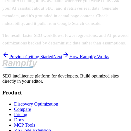
in your AI coding tools, available wherever you write code. Ask
your AI assistant about SEO, and it retrieves real data. Generate
metadata, and it's grounded in actual page content. Check
indexability, and it pulls from Google Search Console.
The result: faster SEO workflows, fewer regressions, and AI-powered
optimizations backed by deterministic data rather than assumptions.
Previous
Getting Started
Next
How Rampify Works
SEO intelligence platform for developers. Build optimized sites
directly in your editor.
Product
Discovery Optimization
Compare
Pricing
Docs
MCP Tools
VS Code Extension