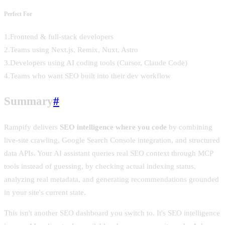
Perfect For
1
.
Frontend & full-stack developers
2
.
Teams using Next.js, Remix, Nuxt, Astro
3
.
Developers using AI coding tools (Cursor, Claude Code)
4
.
Teams who want SEO built into their dev workflow
Summary
#
Rampify delivers
SEO intelligence where you code
by combining
live-site crawling, Google Search Console integration, and structured
data APIs. Your AI assistant queries real SEO context through MCP
tools instead of guessing, by checking actual indexing status,
analyzing real metadata, and generating recommendations grounded
in your site's current state.
This isn't another SEO dashboard you switch to. It's SEO intelligence