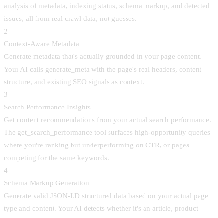
analysis of metadata, indexing status, schema markup, and detected
issues, all from real crawl data, not guesses.
2
Context-Aware Metadata
Generate metadata that's actually grounded in your page content.
Your AI calls generate_meta with the page's real headers, content
structure, and existing SEO signals as context.
3
Search Performance Insights
Get content recommendations from your actual search performance.
The get_search_performance tool surfaces high-opportunity queries
where you're ranking but underperforming on CTR, or pages
competing for the same keywords.
4
Schema Markup Generation
Generate valid JSON-LD structured data based on your actual page
type and content. Your AI detects whether it's an article, product