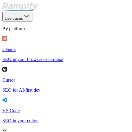
Use cases
By platform
Claude
SEO in your browser or terminal
Cursor
SEO for AI-first dev
VS Code
SEO in your editor