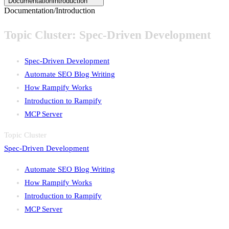
Documentation
Introduction
Documentation
/
Introduction
Topic Cluster:
Spec-Driven Development
Spec-Driven Development
Automate SEO Blog Writing
How Rampify Works
Introduction to Rampify
MCP Server
Topic Cluster
Spec-Driven Development
Automate SEO Blog Writing
How Rampify Works
Introduction to Rampify
MCP Server