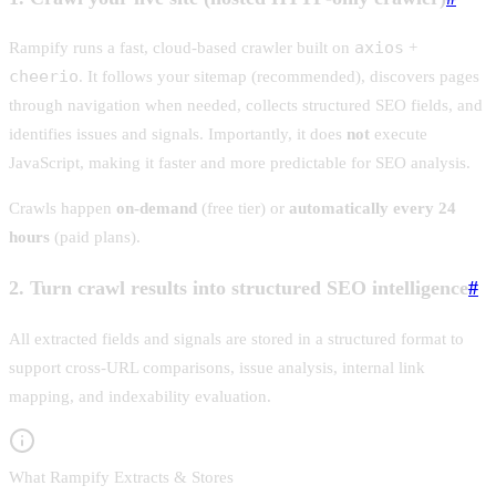
axios
Rampify runs a fast, cloud-based crawler built on
+
cheerio
. It follows your sitemap (recommended), discovers pages
through navigation when needed, collects structured SEO fields, and
identifies issues and signals. Importantly, it does
not
execute
JavaScript, making it faster and more predictable for SEO analysis.
Crawls happen
on-demand
(free tier) or
automatically every 24
hours
(paid plans).
2. Turn crawl results into structured SEO intelligence
#
All extracted fields and signals are stored in a structured format to
support cross-URL comparisons, issue analysis, internal link
mapping, and indexability evaluation.
What Rampify Extracts & Stores