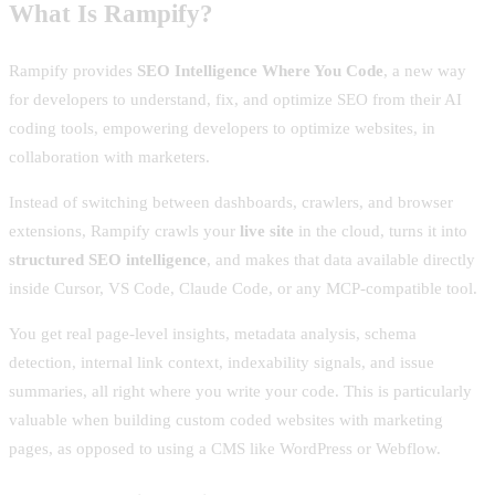
What Is Rampify?
Rampify provides
SEO Intelligence Where You Code
, a new way
for developers to understand, fix, and optimize SEO from their AI
coding tools, empowering developers to optimize websites, in
collaboration with marketers.
Instead of switching between dashboards, crawlers, and browser
extensions, Rampify crawls your
live site
in the cloud, turns it into
structured SEO intelligence
, and makes that data available directly
inside Cursor, VS Code, Claude Code, or any MCP-compatible tool.
You get real page-level insights, metadata analysis, schema
detection, internal link context, indexability signals, and issue
summaries, all right where you write your code. This is particularly
valuable when building custom coded websites with marketing
pages, as opposed to using a CMS like WordPress or Webflow.