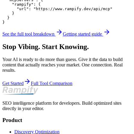
    "rampify": {

      "url": "https://www.rampify.dev/api/mcp"

    }

  }

}
See the full tool breakdown
Getting started guide
Stop Vibing. Start Knowing.
Your AI is ready to do more than guess. Give it the data to build
content that actually reaches your market. One connection. Real
results.
Get Started
Full Tool Comparison
SEO intelligence platform for developers. Build optimized sites
directly in your editor.
Product
Discovery Optimization