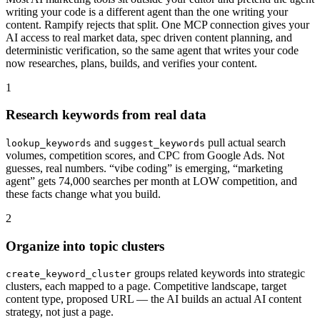
writing your code is a different agent than the one writing your
content. Rampify rejects that split. One MCP connection gives your
AI access to real market data, spec driven content planning, and
deterministic verification, so the same agent that writes your code
now researches, plans, builds, and verifies your content.
1
Research keywords from real data
and
pull actual search
lookup_keywords
suggest_keywords
volumes, competition scores, and CPC from Google Ads. Not
guesses, real numbers. “vibe coding” is emerging, “marketing
agent” gets 74,000 searches per month at LOW competition, and
these facts change what you build.
2
Organize into topic clusters
groups related keywords into strategic
create_keyword_cluster
clusters, each mapped to a page. Competitive landscape, target
content type, proposed URL — the AI builds an actual AI content
strategy, not just a page.