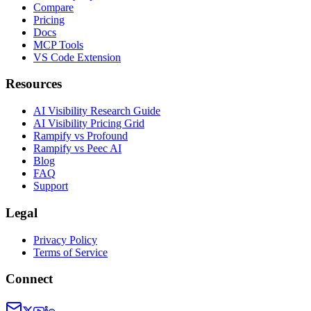
Compare
Pricing
Docs
MCP Tools
VS Code Extension
Resources
AI Visibility Research Guide
AI Visibility Pricing Grid
Rampify vs Profound
Rampify vs Peec AI
Blog
FAQ
Support
Legal
Privacy Policy
Terms of Service
Connect