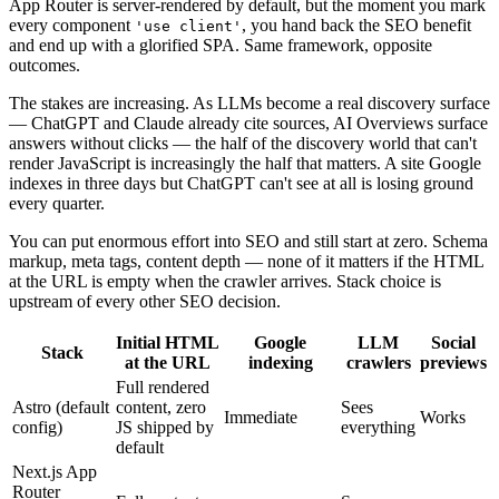
App Router is server-rendered by default, but the moment you mark
every component
, you hand back the SEO benefit
'use client'
and end up with a glorified SPA. Same framework, opposite
outcomes.
The stakes are increasing. As LLMs become a real discovery surface
— ChatGPT and Claude already cite sources, AI Overviews surface
answers without clicks — the half of the discovery world that can't
render JavaScript is increasingly the half that matters. A site Google
indexes in three days but ChatGPT can't see at all is losing ground
every quarter.
You can put enormous effort into SEO and still start at zero. Schema
markup, meta tags, content depth — none of it matters if the HTML
at the URL is empty when the crawler arrives. Stack choice is
upstream of every other SEO decision.
Initial HTML
Google
LLM
Social
Stack
at the URL
indexing
crawlers
previews
Full rendered
Astro (default
content, zero
Sees
Immediate
Works
config)
JS shipped by
everything
default
Next.js App
Router