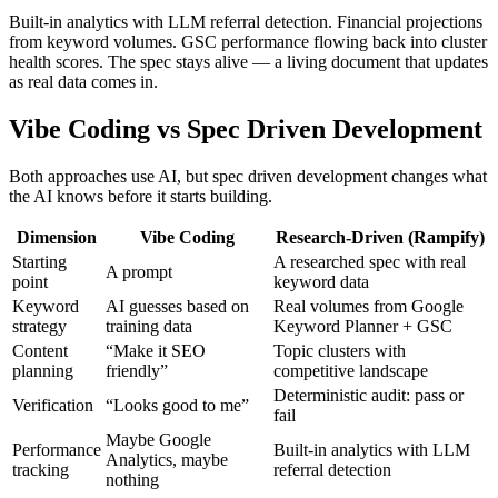
Built-in analytics with LLM referral detection. Financial projections
from keyword volumes. GSC performance flowing back into cluster
health scores. The spec stays alive — a living document that updates
as real data comes in.
Vibe Coding vs Spec Driven Development
Both approaches use AI, but spec driven development changes what
the AI knows before it starts building.
Dimension
Vibe Coding
Research-Driven (Rampify)
Starting
A researched spec with real
A prompt
point
keyword data
Keyword
AI guesses based on
Real volumes from Google
strategy
training data
Keyword Planner + GSC
Content
“Make it SEO
Topic clusters with
planning
friendly”
competitive landscape
Deterministic audit: pass or
Verification
“Looks good to me”
fail
Maybe Google
Performance
Built-in analytics with LLM
Analytics, maybe
tracking
referral detection
nothing