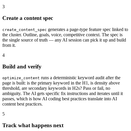
3
Create a content spec
generates a page-type feature spec linked to
create_content_spec
the cluster. Outline, goals, voice, competitive context. The spec is
the single source of truth — any AI session can pick it up and build
from it.
4
Build and verify
runs a deterministic keyword audit after the
optimize_content
page is built: is the primary keyword in the H1, is density above
threshold, are secondary keywords in H2s? Pass or fail, no
ambiguity. The AI gets specific fix instructions and iterates until it
passes, which is how AI coding best practices translate into AI
content best practices.
5
Track what happens next