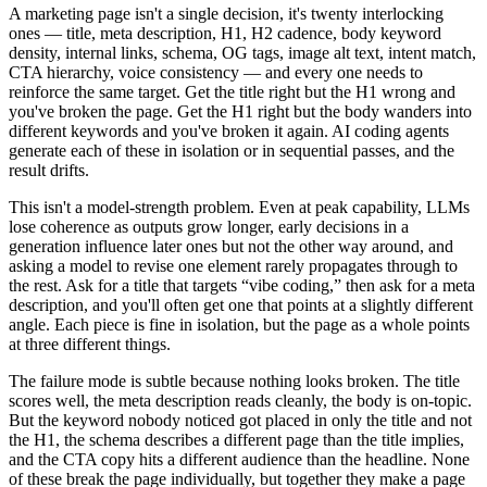
A marketing page isn't a single decision, it's twenty interlocking
ones — title, meta description, H1, H2 cadence, body keyword
density, internal links, schema, OG tags, image alt text, intent match,
CTA hierarchy, voice consistency — and every one needs to
reinforce the same target. Get the title right but the H1 wrong and
you've broken the page. Get the H1 right but the body wanders into
different keywords and you've broken it again. AI coding agents
generate each of these in isolation or in sequential passes, and the
result drifts.
This isn't a model-strength problem. Even at peak capability, LLMs
lose coherence as outputs grow longer, early decisions in a
generation influence later ones but not the other way around, and
asking a model to revise one element rarely propagates through to
the rest. Ask for a title that targets “vibe coding,” then ask for a meta
description, and you'll often get one that points at a slightly different
angle. Each piece is fine in isolation, but the page as a whole points
at three different things.
The failure mode is subtle because nothing looks broken. The title
scores well, the meta description reads cleanly, the body is on-topic.
But the keyword nobody noticed got placed in only the title and not
the H1, the schema describes a different page than the title implies,
and the CTA copy hits a different audience than the headline. None
of these break the page individually, but together they make a page