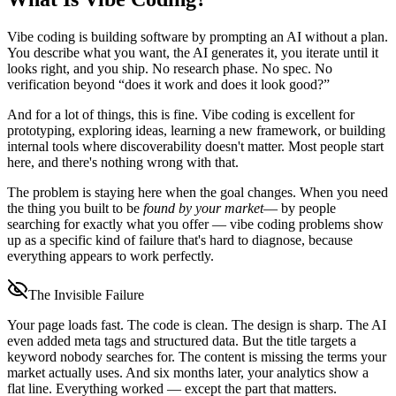
Vibe coding is building software by prompting an AI without a plan.
You describe what you want, the AI generates it, you iterate until it
looks right, and you ship. No research phase. No spec. No
verification beyond “does it work and does it look good?”
And for a lot of things, this is fine. Vibe coding is excellent for
prototyping, exploring ideas, learning a new framework, or building
internal tools where discoverability doesn't matter. Most people start
here, and there's nothing wrong with that.
The problem is staying here when the goal changes. When you need
the thing you built to be
found by your market
— by people
searching for exactly what you offer — vibe coding problems show
up as a specific kind of failure that's hard to diagnose, because
everything appears to work perfectly.
The Invisible Failure
Your page loads fast. The code is clean. The design is sharp. The AI
even added meta tags and structured data. But the title targets a
keyword nobody searches for. The content is missing the terms your
market actually uses. And six months later, your analytics show a
flat line. Everything worked — except the part that matters.