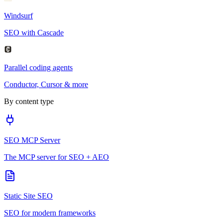
Windsurf
SEO with Cascade
Parallel coding agents
Conductor, Cursor & more
By content type
SEO MCP Server
The MCP server for SEO + AEO
Static Site SEO
SEO for modern frameworks