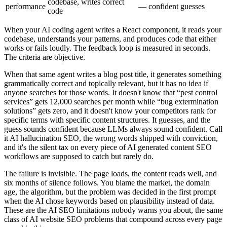
codebase, writes correct
performance
— confident guesses
code
When your AI coding agent writes a React component, it reads your
codebase, understands your patterns, and produces code that either
works or fails loudly. The feedback loop is measured in seconds.
The criteria are objective.
When that same agent writes a blog post title, it generates something
grammatically correct and topically relevant, but it has no idea if
anyone searches for those words. It doesn't know that “pest control
services” gets 12,000 searches per month while “bug extermination
solutions” gets zero, and it doesn't know your competitors rank for
specific terms with specific content structures. It guesses, and the
guess sounds confident because LLMs always sound confident. Call
it AI hallucination SEO, the wrong words shipped with conviction,
and it's the silent tax on every piece of AI generated content SEO
workflows are supposed to catch but rarely do.
The failure is invisible. The page loads, the content reads well, and
six months of silence follows. You blame the market, the domain
age, the algorithm, but the problem was decided in the first prompt
when the AI chose keywords based on plausibility instead of data.
These are the AI SEO limitations nobody warns you about, the same
class of AI website SEO problems that compound across every page