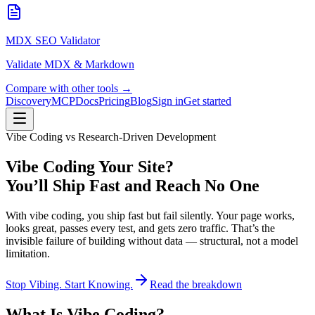
MDX SEO Validator
Validate MDX & Markdown
Compare with other tools →
Discovery
MCP
Docs
Pricing
Blog
Sign in
Get started
Vibe Coding vs Research-Driven Development
Vibe Coding Your Site?
You’ll Ship Fast and Reach No One
With vibe coding, you ship fast but fail silently. Your page works,
looks great, passes every test, and gets zero traffic. That’s the
invisible failure of building without data — structural, not a model
limitation.
Stop Vibing. Start Knowing.
Read the breakdown
What Is Vibe Coding?