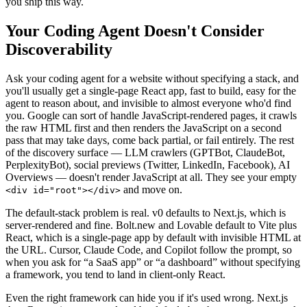
you ship this way.
Your Coding Agent Doesn't Consider
Discoverability
Ask your coding agent for a website without specifying a stack, and
you'll usually get a single-page React app, fast to build, easy for the
agent to reason about, and invisible to almost everyone who'd find
you. Google can sort of handle JavaScript-rendered pages, it crawls
the raw HTML first and then renders the JavaScript on a second
pass that may take days, come back partial, or fail entirely. The rest
of the discovery surface — LLM crawlers (GPTBot, ClaudeBot,
PerplexityBot), social previews (Twitter, LinkedIn, Facebook), AI
Overviews — doesn't render JavaScript at all. They see your empty
and move on.
<div id="root"></div>
The default-stack problem is real. v0 defaults to Next.js, which is
server-rendered and fine. Bolt.new and Lovable default to Vite plus
React, which is a single-page app by default with invisible HTML at
the URL. Cursor, Claude Code, and Copilot follow the prompt, so
when you ask for “a SaaS app” or “a dashboard” without specifying
a framework, you tend to land in client-only React.
Even the right framework can hide you if it's used wrong. Next.js