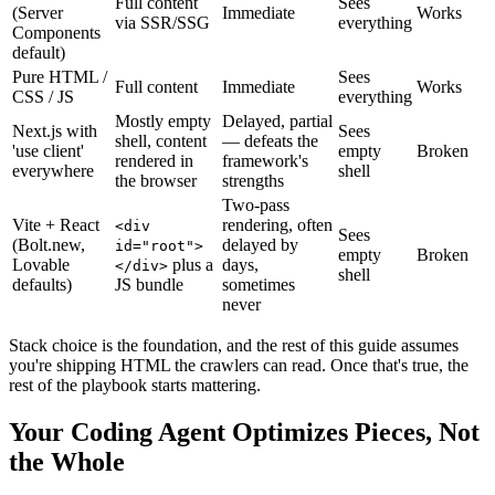
Full content
Sees
(Server
Immediate
Works
via SSR/SSG
everything
Components
default)
Pure HTML /
Sees
Full content
Immediate
Works
CSS / JS
everything
Mostly empty
Delayed, partial
Next.js with
Sees
shell, content
— defeats the
'use client'
empty
Broken
rendered in
framework's
everywhere
shell
the browser
strengths
Two-pass
Vite + React
rendering, often
<div
Sees
(Bolt.new,
delayed by
id="root">
empty
Broken
Lovable
plus a
days,
</div>
shell
defaults)
JS bundle
sometimes
never
Stack choice is the foundation, and the rest of this guide assumes
you're shipping HTML the crawlers can read. Once that's true, the
rest of the playbook starts mattering.
Your Coding Agent Optimizes Pieces, Not
the Whole