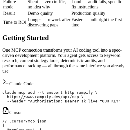
Failure
Silent — zero traffic,
Loud — audit fails, specific
mode
no idea why
fix instructions
Result
Demo-quality
Production-quality
Longer — rework after
Faster — built right the first
Time to ROI
discovering gaps
time
Getting Started
One MCP connection transforms your AI coding tool into a spec-
driven development platform. Your agent gets access to keyword
research, content strategy tools, deterministic audits, and
performance tracking — all through the same interface you already
use.
Claude Code
claude mcp add --transport http rampify \

  https://www.rampify.dev/api/mcp \

  --header "Authorization: Bearer sk_live_YOUR_KEY"
Cursor
// .cursor/mcp.json

{

  "mcpServers": {
