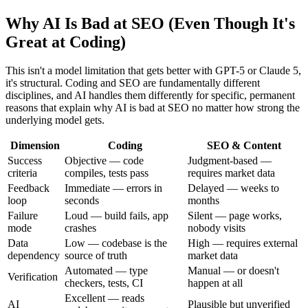
Why AI Is Bad at SEO (Even Though It's
Great at Coding)
This isn't a model limitation that gets better with GPT-5 or Claude 5,
it's structural. Coding and SEO are fundamentally different
disciplines, and AI handles them differently for specific, permanent
reasons that explain why AI is bad at SEO no matter how strong the
underlying model gets.
Dimension
Coding
SEO & Content
Success
Objective — code
Judgment-based —
criteria
compiles, tests pass
requires market data
Feedback
Immediate — errors in
Delayed — weeks to
loop
seconds
months
Failure
Loud — build fails, app
Silent — page works,
mode
crashes
nobody visits
Data
Low — codebase is the
High — requires external
dependency
source of truth
market data
Automated — type
Manual — or doesn't
Verification
checkers, tests, CI
happen at all
Excellent — reads
AI
Plausible but unverified