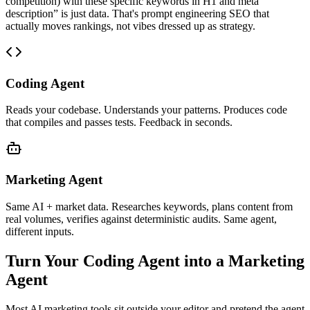
competition) with these specific keywords in H1 and meta
description” is just data. That's prompt engineering SEO that
actually moves rankings, not vibes dressed up as strategy.
Coding Agent
Reads your codebase. Understands your patterns. Produces code
that compiles and passes tests. Feedback in seconds.
Marketing Agent
Same AI + market data. Researches keywords, plans content from
real volumes, verifies against deterministic audits. Same agent,
different inputs.
Turn Your Coding Agent into a Marketing
Agent
Most AI marketing tools sit outside your editor and pretend the agent