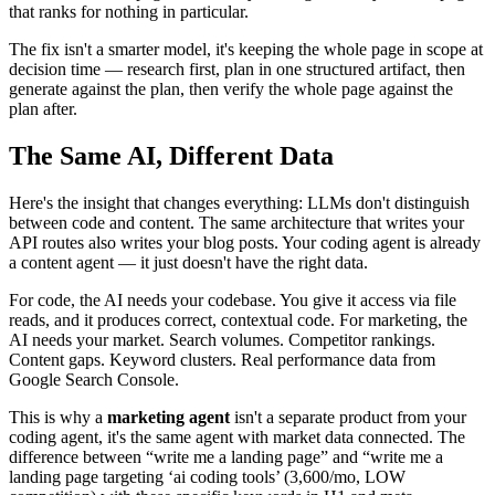
that ranks for nothing in particular.
The fix isn't a smarter model, it's keeping the whole page in scope at
decision time — research first, plan in one structured artifact, then
generate against the plan, then verify the whole page against the
plan after.
The Same AI, Different Data
Here's the insight that changes everything: LLMs don't distinguish
between code and content. The same architecture that writes your
API routes also writes your blog posts. Your coding agent is already
a content agent — it just doesn't have the right data.
For code, the AI needs your codebase. You give it access via file
reads, and it produces correct, contextual code. For marketing, the
AI needs your market. Search volumes. Competitor rankings.
Content gaps. Keyword clusters. Real performance data from
Google Search Console.
This is why a
marketing agent
isn't a separate product from your
coding agent, it's the same agent with market data connected. The
difference between “write me a landing page” and “write me a
landing page targeting ‘ai coding tools’ (3,600/mo, LOW