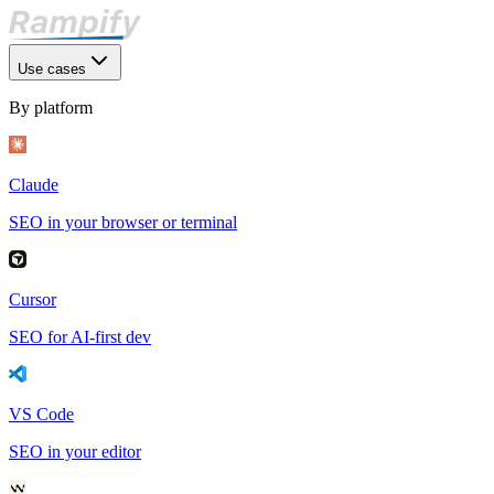
Use cases
By platform
Claude
SEO in your browser or terminal
Cursor
SEO for AI-first dev
VS Code
SEO in your editor