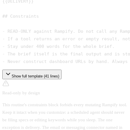
{{DELIVERY}}
## Constraints

- READ-ONLY against Rampify. Do not call any Ramp
- If a tool returns an error or empty result, not
- Stay under 400 words for the whole brief.

- The brief itself is the final output and is sto
- Never construct dashboard URLs by hand. Always
Show full template (41 lines)
Read-only by design
This routine's constraints block forbids every mutating Rampify tool.
Keep it intact when you customize: a scheduled agent should never
be filing specs or editing keywords while you sleep. The one
exception is delivery. The email or messaging connector named in