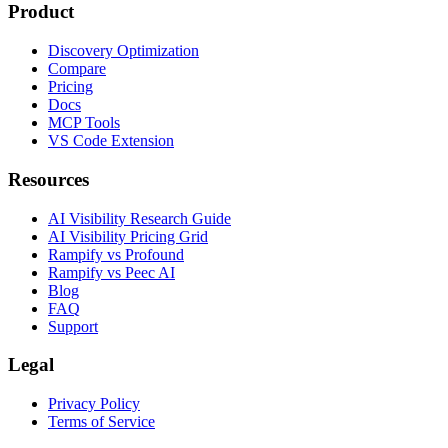
Product
Discovery Optimization
Compare
Pricing
Docs
MCP Tools
VS Code Extension
Resources
AI Visibility Research Guide
AI Visibility Pricing Grid
Rampify vs Profound
Rampify vs Peec AI
Blog
FAQ
Support
Legal
Privacy Policy
Terms of Service