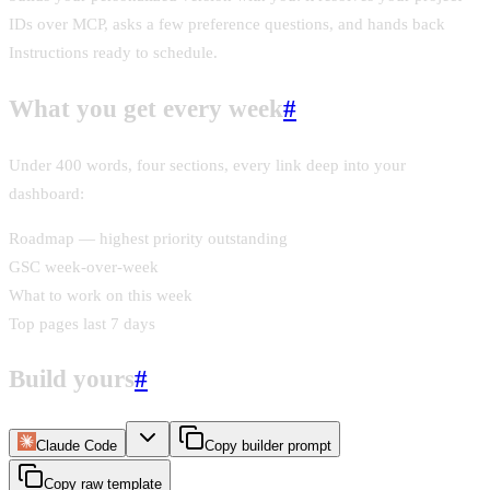
IDs over MCP, asks a few preference questions, and hands back
Instructions ready to schedule.
What you get every week
#
Under 400 words, four sections, every link deep into your
dashboard:
Roadmap — highest priority outstanding
GSC week-over-week
What to work on this week
Top pages last 7 days
Build yours
#
Claude Code
Copy builder prompt
Copy raw template