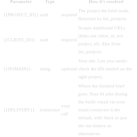
Parameter
Type
How it's resolved
The project the brief reads.
{{PROJECT_ID}}
uuid
required
Returned by list_projects.
Scopes dashboard URLs
(links use client_id, not
{{CLIENT_ID}}
uuid
required
project_id). Also from
list_projects.
Your site. Lets you sanity-
{{DOMAIN}}
string
optional
check the IDs landed on the
right project.
Where the finished brief
goes. Your AI asks during
the build: email via your
your
{{DELIVERY}}
instruction
email connector is the
call
default, with Slack or just
the run history as
alternatives.