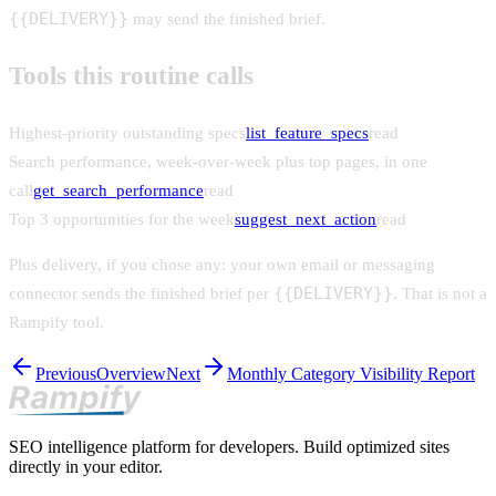
{{DELIVERY}}
may send the finished brief.
Tools this routine calls
Highest-priority outstanding specs
list_feature_specs
read
Search performance, week-over-week plus top pages, in one
call
get_search_performance
read
Top 3 opportunities for the week
suggest_next_action
read
Plus delivery, if you chose any: your own email or messaging
{{DELIVERY}}
connector sends the finished brief per
. That is not a
Rampify tool.
Previous
Overview
Next
Monthly Category Visibility Report
SEO intelligence platform for developers. Build optimized sites
directly in your editor.