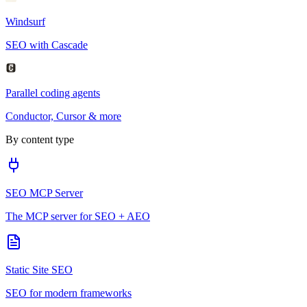
Windsurf
SEO with Cascade
Parallel coding agents
Conductor, Cursor & more
By content type
SEO MCP Server
The MCP server for SEO + AEO
Static Site SEO
SEO for modern frameworks