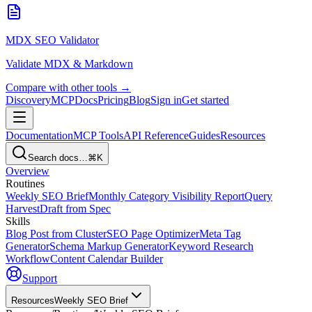
MDX SEO Validator
Validate MDX & Markdown
Compare with other tools →
Discovery
MCP
Docs
Pricing
Blog
Sign in
Get started
Documentation
MCP Tools
API Reference
Guides
Resources
Search docs…
⌘K
Overview
Routines
Weekly SEO Brief
Monthly Category Visibility Report
Query
Harvest
Draft from Spec
Skills
Blog Post from Cluster
SEO Page Optimizer
Meta Tag
Generator
Schema Markup Generator
Keyword Research
Workflow
Content Calendar Builder
Support
Resources
Weekly SEO Brief