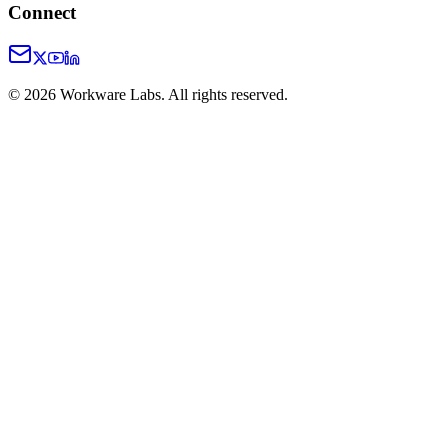
Connect
©
2026
Workware Labs. All rights reserved.