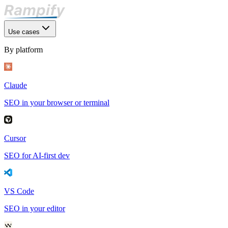
Use cases
By platform
Claude
SEO in your browser or terminal
Cursor
SEO for AI-first dev
VS Code
SEO in your editor