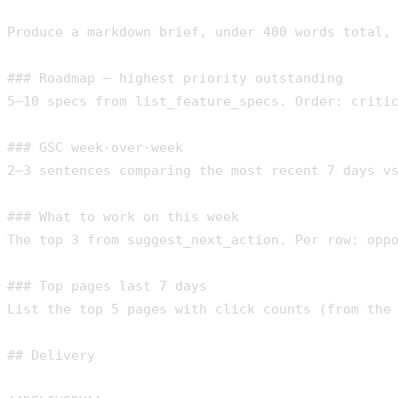
Produce a markdown brief, under 400 words total, 
### Roadmap — highest priority outstanding

5–10 specs from list_feature_specs. Order: critic
### GSC week-over-week

2–3 sentences comparing the most recent 7 days vs
### What to work on this week

The top 3 from suggest_next_action. Per row: oppo
### Top pages last 7 days

List the top 5 pages with click counts (from the 
## Delivery
