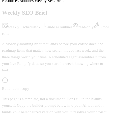
Resources
/
Routines
/
Weekly SEO Brief
Weekly SEO Brief
weekly · scheduled
claude.ai routines
read-only
3 tool
calls
A Monday-morning brief that lands before your coffee does: the
roadmap items that matter, how search moved last week, and the
three things worth your time. A scheduled agent assembles it from
your live Rampify data, so you start the week knowing where to
look.
Build, don't copy
This page is a template, not a document. Don't fill in the blanks
yourself. Copy the builder prompt below into your AI tool and it
builds your personalized version with you: it resolves your project