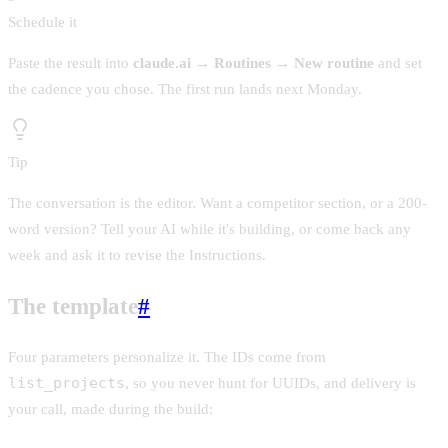
Schedule it
Paste the result into
claude.ai → Routines → New routine
and set
the cadence you chose. The first run lands next Monday.
Tip
The conversation is the editor. Want a competitor section, or a 200-
word version? Tell your AI while it's building, or come back any
week and ask it to revise the Instructions.
The template
#
Four parameters personalize it. The IDs come from
list_projects
, so you never hunt for UUIDs, and delivery is
your call, made during the build: