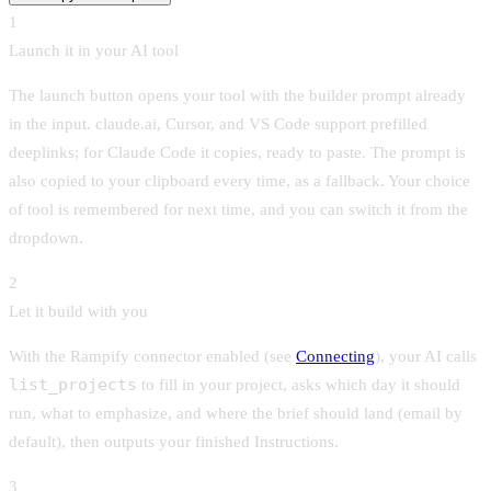
1
Launch it in your AI tool
The launch button opens your tool with the builder prompt already
in the input. claude.ai, Cursor, and VS Code support prefilled
deeplinks; for Claude Code it copies, ready to paste. The prompt is
also copied to your clipboard every time, as a fallback. Your choice
of tool is remembered for next time, and you can switch it from the
dropdown.
2
Let it build with you
With the Rampify connector enabled (see
Connecting
), your AI calls
list_projects
to fill in your project, asks which day it should
run, what to emphasize, and where the brief should land (email by
default), then outputs your finished Instructions.
3