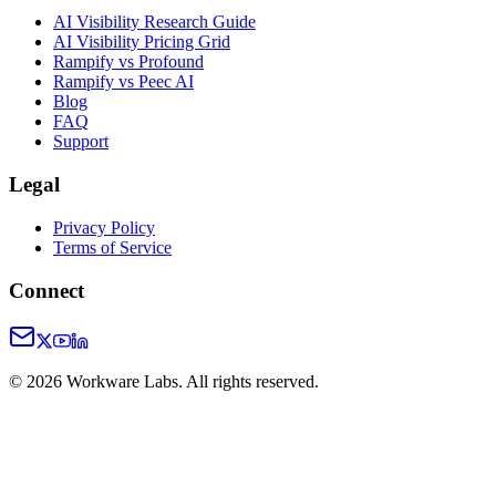
AI Visibility Research Guide
AI Visibility Pricing Grid
Rampify vs Profound
Rampify vs Peec AI
Blog
FAQ
Support
Legal
Privacy Policy
Terms of Service
Connect
©
2026
Workware Labs. All rights reserved.