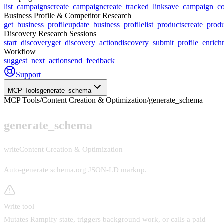
list_campaigns
create_campaign
create_tracked_link
save_campaign_co
Business Profile & Competitor Research
get_business_profile
update_business_profile
list_products
create_prod
Discovery Research Sessions
start_discovery
get_discovery_action
discovery_submit_profile_enrich
Workflow
suggest_next_action
send_feedback
Support
MCP Tools
generate_schema
MCP Tools
/
Content Creation & Optimization
/
generate_schema
generate_schema
write
Content Creation & Optimization
Auto-generate schema.org JSON-LD markup
.
Write tool
Mutates Rampify state, triggers background work, or calls a paid