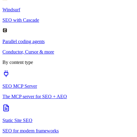
Windsurf
SEO with Cascade
Parallel coding agents
Conductor, Cursor & more
By content type
SEO MCP Server
The MCP server for SEO + AEO
Static Site SEO
SEO for modern frameworks