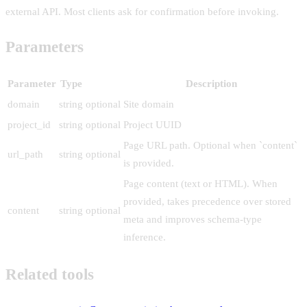
external API. Most clients ask for confirmation before invoking.
Parameters
Parameter
Type
Description
domain
string
optional
Site domain
project_id
string
optional
Project UUID
Page URL path. Optional when `content`
url_path
string
optional
is provided.
Page content (text or HTML). When
provided, takes precedence over stored
content
string
optional
meta and improves schema-type
inference.
Related tools