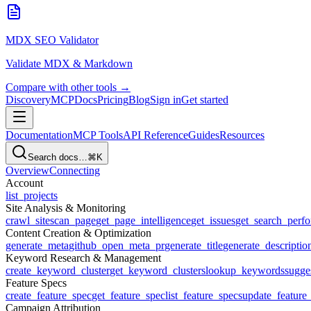
MDX SEO Validator
Validate MDX & Markdown
Compare with other tools →
Discovery
MCP
Docs
Pricing
Blog
Sign in
Get started
Documentation
MCP Tools
API Reference
Guides
Resources
Search docs…
⌘K
Overview
Connecting
Account
list_projects
Site Analysis & Monitoring
crawl_site
scan_page
get_page_intelligence
get_issues
get_search_perf
Content Creation & Optimization
generate_meta
github_open_meta_pr
generate_title
generate_descriptio
Keyword Research & Management
create_keyword_cluster
get_keyword_clusters
lookup_keywords
sugge
Feature Specs
create_feature_spec
get_feature_spec
list_feature_specs
update_feature
Campaign Attribution