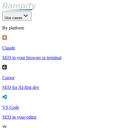
Use cases
By platform
Claude
SEO in your browser or terminal
Cursor
SEO for AI-first dev
VS Code
SEO in your editor