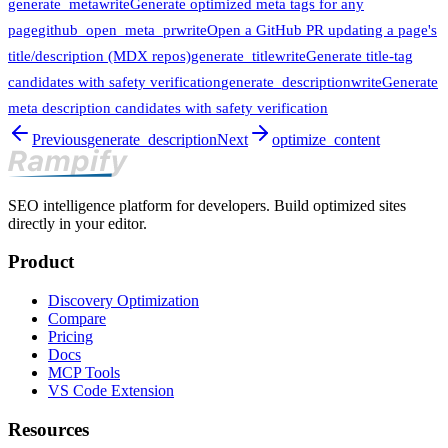
generate_meta
write
Generate optimized meta tags for any
page
github_open_meta_pr
write
Open a GitHub PR updating a page's
title/description (MDX repos)
generate_title
write
Generate title-tag
candidates with safety verification
generate_description
write
Generate
meta description candidates with safety verification
Previous
generate_description
Next
optimize_content
SEO intelligence platform for developers. Build optimized sites
directly in your editor.
Product
Discovery Optimization
Compare
Pricing
Docs
MCP Tools
VS Code Extension
Resources