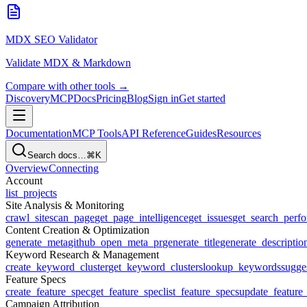
MDX SEO Validator
Validate MDX & Markdown
Compare with other tools →
Discovery
MCP
Docs
Pricing
Blog
Sign in
Get started
Documentation
MCP Tools
API Reference
Guides
Resources
Search docs…
⌘K
Overview
Connecting
Account
list_projects
Site Analysis & Monitoring
crawl_site
scan_page
get_page_intelligence
get_issues
get_search_perf
Content Creation & Optimization
generate_meta
github_open_meta_pr
generate_title
generate_descriptio
Keyword Research & Management
create_keyword_cluster
get_keyword_clusters
lookup_keywords
sugge
Feature Specs
create_feature_spec
get_feature_spec
list_feature_specs
update_feature
Campaign Attribution