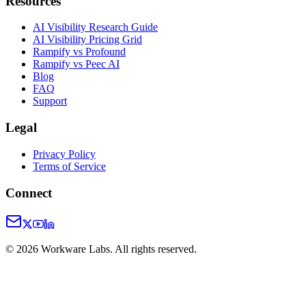
Resources
AI Visibility Research Guide
AI Visibility Pricing Grid
Rampify vs Profound
Rampify vs Peec AI
Blog
FAQ
Support
Legal
Privacy Policy
Terms of Service
Connect
©
2026
Workware Labs. All rights reserved.