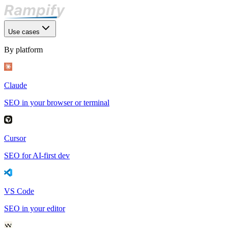
Use cases
By platform
Claude
SEO in your browser or terminal
Cursor
SEO for AI-first dev
VS Code
SEO in your editor