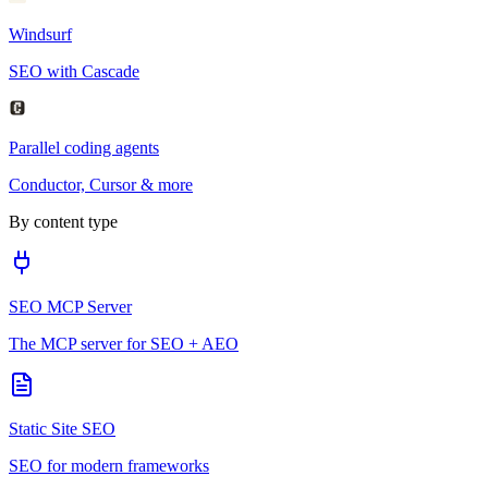
Windsurf
SEO with Cascade
Parallel coding agents
Conductor, Cursor & more
By content type
SEO MCP Server
The MCP server for SEO + AEO
Static Site SEO
SEO for modern frameworks