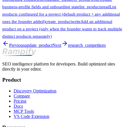
business-profile fields and onboarding state
list_products
read
List
products configured for a project (default product + any additional
ones the founder added)
create_product
write
Add an additional
product on a project (only when the founder wants to track multiple
distinct products separately)
Previous
update_product
Next
research_competitors
SEO intelligence platform for developers. Build optimized sites
directly in your editor.
Product
Discovery Optimization
Compare
Pricing
Docs
MCP Tools
VS Code Extension