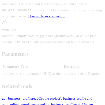
same data. The dashboard is where you view and curate it;
delete_product
is how your AI can
retire offerings your catalog
no longer carries
.
How surfaces connect →
Write tool
Mutates Rampify state, triggers background work, or calls a paid
external API. Most clients ask for confirmation before invoking.
Parameters
Parameter
Type
Description
product_id
string
required
UUID of the product to delete. Required.
Related tools
get_business_profile
read
Get the project's business profile and
onboarding completeness
update_business_profile
write
Update