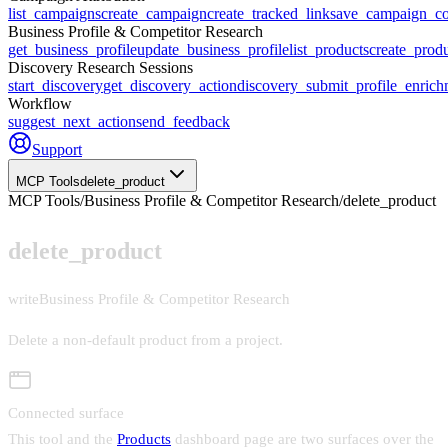
list_campaigns
create_campaign
create_tracked_link
save_campaign_co
Business Profile & Competitor Research
get_business_profile
update_business_profile
list_products
create_prod
Discovery Research Sessions
start_discovery
get_discovery_action
discovery_submit_profile_enrich
Workflow
suggest_next_action
send_feedback
Support
MCP Tools
delete_product
MCP Tools
/
Business Profile & Competitor Research
/
delete_product
delete_product
write
Business Profile & Competitor Research
Delete a non-default product from a project
.
Connected surface
This tool and the
Products
dashboard page are two surfaces over the