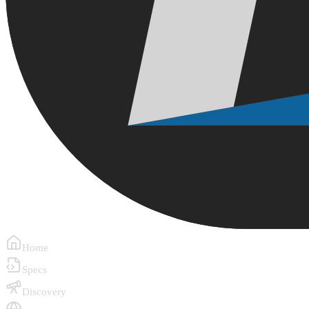
Home
Specs
Discovery