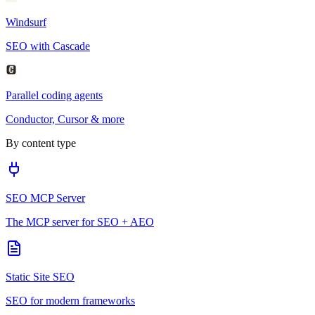
Windsurf
SEO with Cascade
Parallel coding agents
Conductor, Cursor & more
By content type
SEO MCP Server
The MCP server for SEO + AEO
Static Site SEO
SEO for modern frameworks