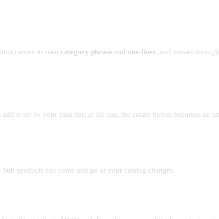
oduct carries its own
category phrase
and
one-liner
, and moves through
dd is set by your plan tier; at the cap, the create button becomes an upg
ty. Sub-products can come and go as your catalog changes.