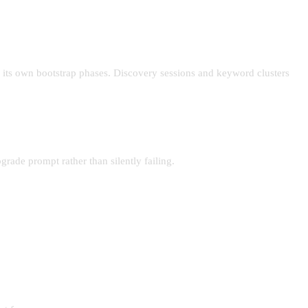
 its own bootstrap phases. Discovery sessions and keyword clusters
rade prompt rather than silently failing.