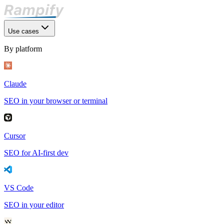
Use cases
By platform
Claude
SEO in your browser or terminal
Cursor
SEO for AI-first dev
VS Code
SEO in your editor