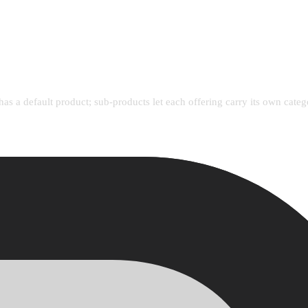
has a default product; sub-products let each offering carry its own cate