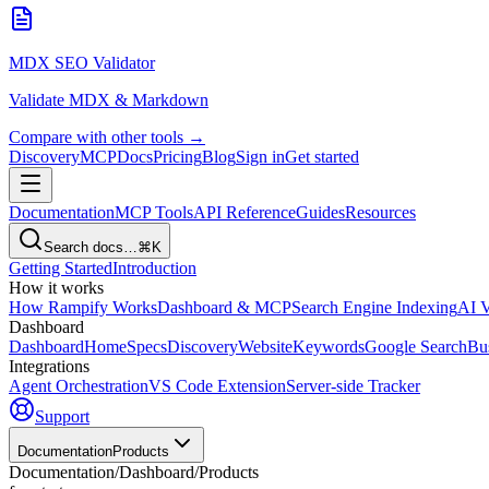
MDX SEO Validator
Validate MDX & Markdown
Compare with other tools →
Discovery
MCP
Docs
Pricing
Blog
Sign in
Get started
Documentation
MCP Tools
API Reference
Guides
Resources
Search docs…
⌘K
Getting Started
Introduction
How it works
How Rampify Works
Dashboard & MCP
Search Engine Indexing
AI V
Dashboard
Dashboard
Home
Specs
Discovery
Website
Keywords
Google Search
Bus
Integrations
Agent Orchestration
VS Code Extension
Server-side Tracker
Support
Documentation
Products
Documentation
/
Dashboard
/
Products