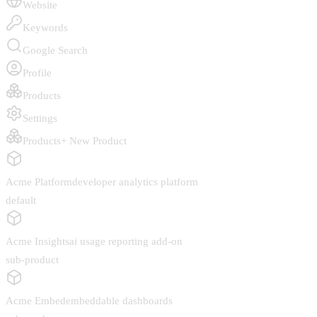
Website
Keywords
Google Search
Profile
Products
Settings
Products
+ New Product
Acme Platform
developer analytics platform
default
Acme Insights
ai usage reporting add-on
sub-product
Acme Embed
embeddable dashboards