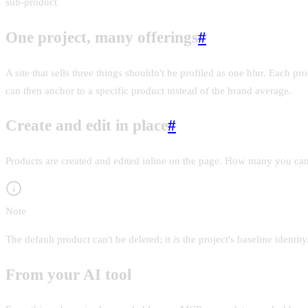
sub-product
One project, many offerings
#
A site that sells three things shouldn't be profiled as one blur. Each pr
can then anchor to a specific product instead of the brand average.
Create and edit in place
#
Products are created and edited inline on the page. How many you can a
Note
The default product can't be deleted; it
is
the project's baseline identi
From your AI tool