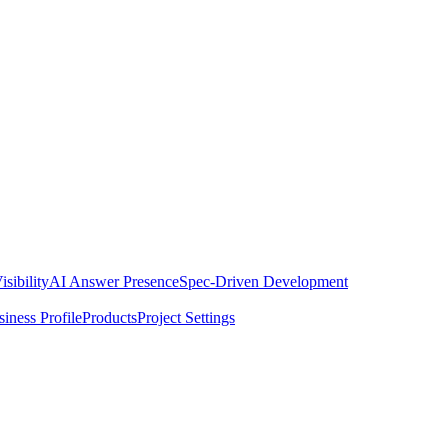
isibility
AI Answer Presence
Spec-Driven Development
iness Profile
Products
Project Settings