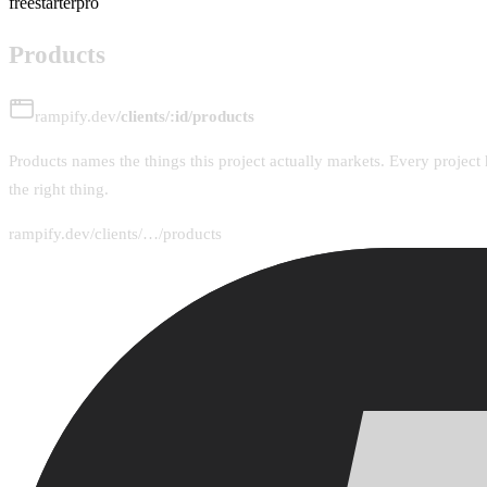
free
starter
pro
Products
rampify.dev
/clients/:id/products
Products names the things this project actually markets. Every project 
the right thing.
rampify.dev/clients/…/products